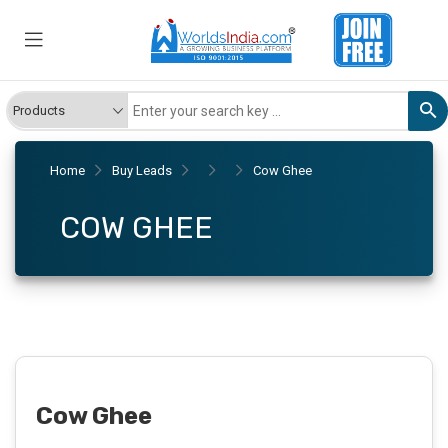
Home
Buy Leads
Cow Ghee
COW GHEE
Cow Ghee