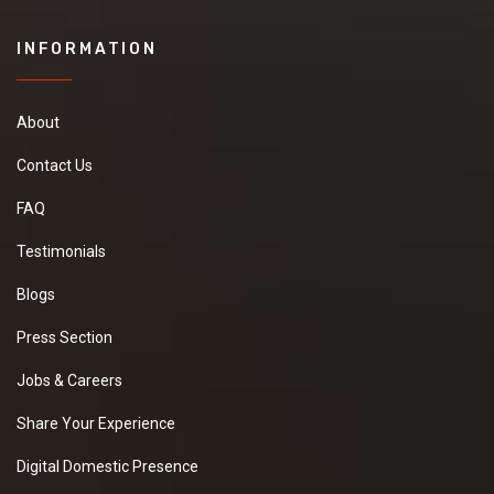
INFORMATION
About
Contact Us
FAQ
Testimonials
Blogs
Press Section
Jobs & Careers
Share Your Experience
Digital Domestic Presence