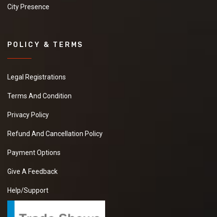
City Presence
POLICY & TERMS
Legal Registrations
Terms And Condition
Privacy Policy
Refund And Cancellation Policy
Payment Options
Give A Feedback
Help/Support