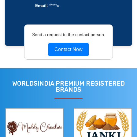
Email:
*****x
Send a request to the contact person.
Contact Now
WORLDSINDIA PREMIUM REGISTERED
BRANDS