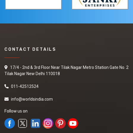
CONTACT DETAILS
17/4 - 2nd & 3rd Floor Near Tilak Nagar Metro Station Gate No. 2
Tilak Nagar New Delhi 110018
011-42512524
info@worldsindia.com
Follow us on