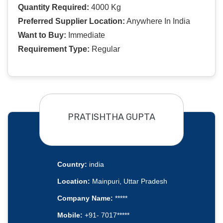
Quantity Required:
4000 Kg
Preferred Supplier Location:
Anywhere In India
Want to Buy:
Immediate
Requirement Type:
Regular
PRATISHTHA GUPTA
Country:
india
Location:
Mainpuri, Uttar Pradesh
Company Name:
*****
Mobile:
+91- 7017*****