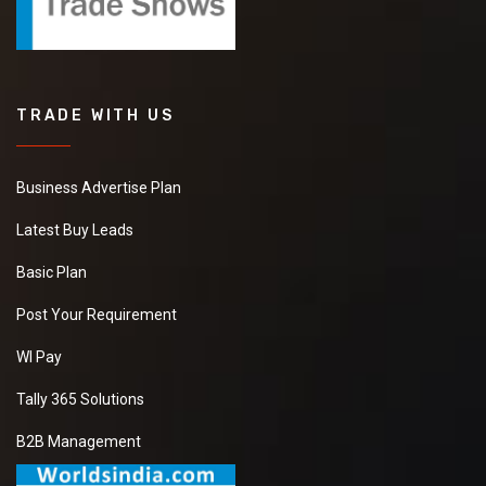
TRADE WITH US
Business Advertise Plan
Latest Buy Leads
Basic Plan
Post Your Requirement
WI Pay
Tally 365 Solutions
B2B Management