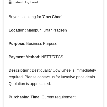
Latest Buy Lead
Buyer is looking for '
Cow Ghee
'.
Location:
Mainpuri, Uttar Pradesh
Purpose:
Business Purpose
Payment Method:
NEFT/RTGS
Description:
Best quality Cow Ghee is immediately
required. Please contact us for lucrative price deals.
Quotation is appreciated.
Purchasing Time:
Current requirement