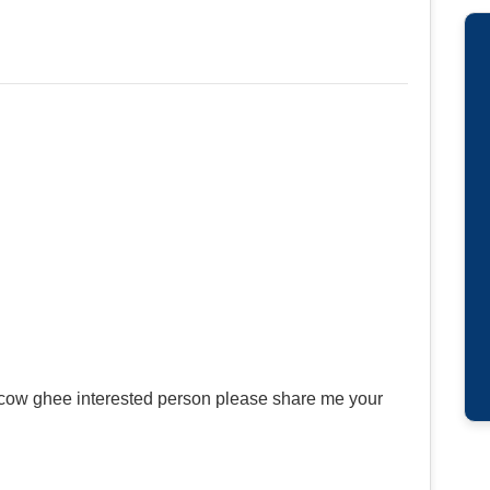
 cow ghee interested person please share me your