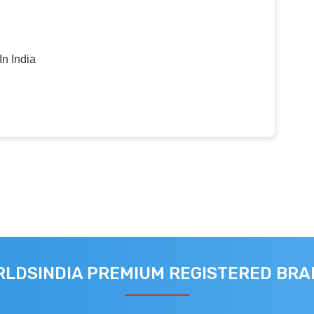
n India
LDSINDIA PREMIUM REGISTERED BR