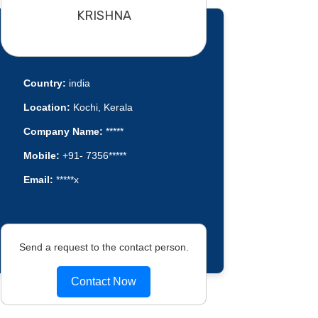
KRISHNA
Country:
india
Location:
Kochi, Kerala
Company Name:
*****
Mobile:
+91- 7356*****
Email:
*****x
Send a request to the contact person.
Contact Now