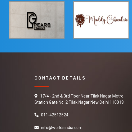
CONTACT DETAILS
17/4 - 2nd & 3rd Floor Near Tilak Nagar Metro
Station Gate No. 2 Tilak Nagar New Delhi 110018
011-42512524
info@worldsindia.com