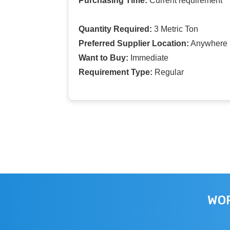
Purchasing Time:
Current requirement
Quantity Required:
3 Metric Ton
Preferred Supplier Location:
Anywhere I
Want to Buy:
Immediate
Requirement Type:
Regular
WOR