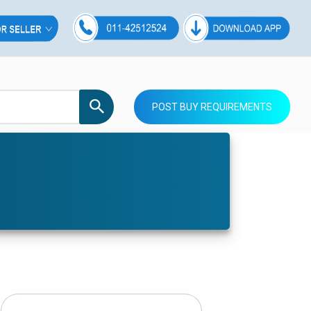
POST BUY REQUIREMENTS