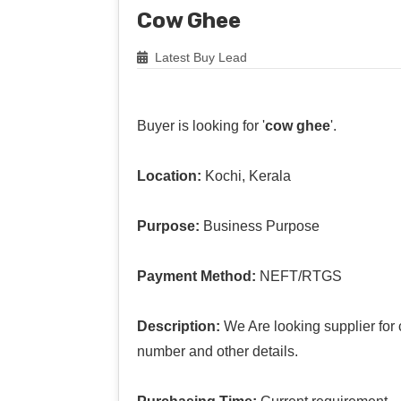
Cow Ghee
Latest Buy Lead
Buyer is looking for '
cow ghee
'.
Location:
Kochi, Kerala
Purpose:
Business Purpose
Payment Method:
NEFT/RTGS
Description:
We Are looking supplier for
number and other details.