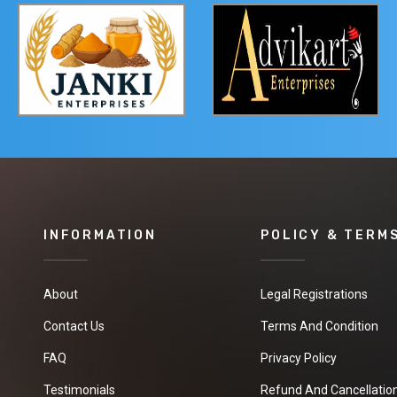
INFORMATION
POLICY & TERM
About
Legal Registrations
Contact Us
Terms And Condition
FAQ
Privacy Policy
Testimonials
Refund And Cancellation