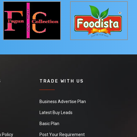
S
TRADE WITH US
Business Advertise Plan
Latest Buy Leads
Basic Plan
 Policy
Post Your Requirement