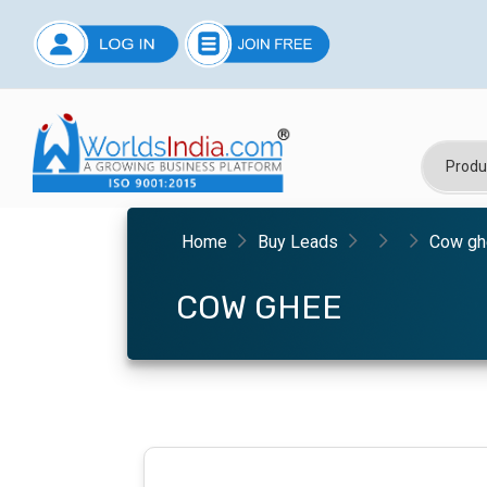
Home
Buy Leads
Cow gh
COW GHEE