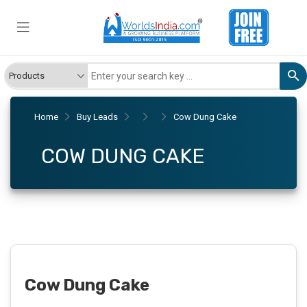
Home
Buy Leads
Cow Dung Cake
COW DUNG CAKE
Cow Dung Cake