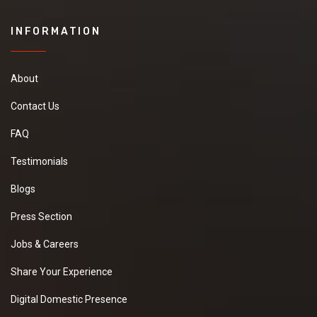
INFORMATION
About
Contact Us
FAQ
Testimonials
Blogs
Press Section
Jobs & Careers
Share Your Experience
Digital Domestic Presence