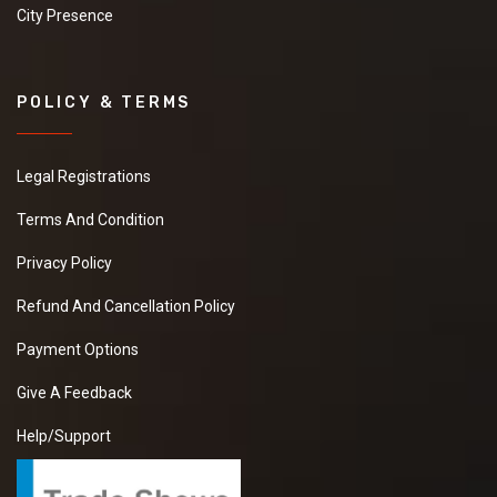
City Presence
POLICY & TERMS
Legal Registrations
Terms And Condition
Privacy Policy
Refund And Cancellation Policy
Payment Options
Give A Feedback
Help/Support