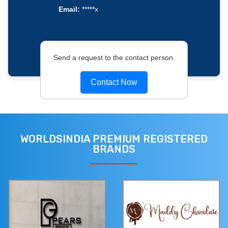
Email:
*****x
Send a request to the contact person.
Contact Now
WORLDSINDIA PREMIUM REGISTERED
BRANDS