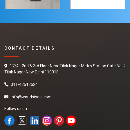
CONTACT DETAILS
17/4 - 2nd & 3rd Floor Near Tilak Nagar Metro Station Gate No. 2
Tilak Nagar New Delhi 110018
011-42512524
info@worldsindia.com
Follow us on