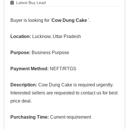
Latest Buy Lead
Buyer is looking for '
Cow Dung Cake
'.
Location:
Lucknow, Uttar Pradesh
Purpose:
Business Purpose
Payment Method:
NEFT/RTGS
Description:
Cow Dung Cake is required urgently.
Interested sellers are requested to contact us for best
price deal.
Purchasing Time:
Current requirement