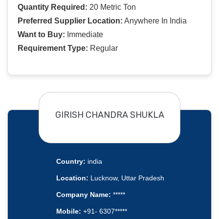
Quantity Required:
20 Metric Ton
Preferred Supplier Location:
Anywhere In India
Want to Buy:
Immediate
Requirement Type:
Regular
GIRISH CHANDRA SHUKLA
Country:
india
Location:
Lucknow, Uttar Pradesh
Company Name:
*****
Mobile:
+91- 6307*****