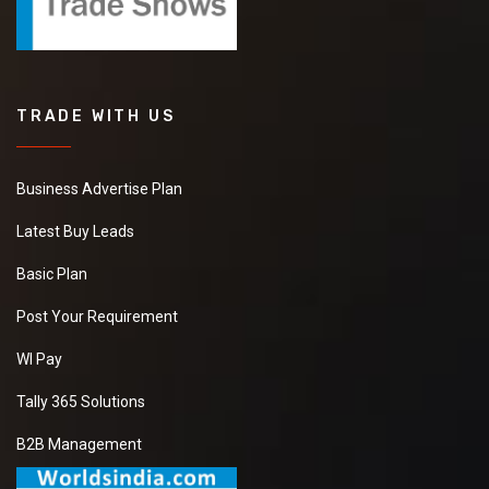
TRADE WITH US
Business Advertise Plan
Latest Buy Leads
Basic Plan
Post Your Requirement
WI Pay
Tally 365 Solutions
B2B Management