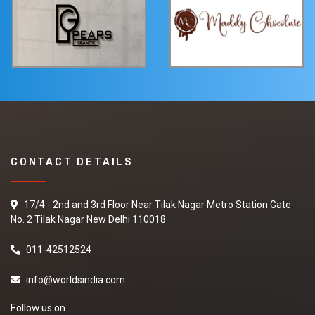
CONTACT DETAILS
17/4 - 2nd and 3rd Floor Near Tilak Nagar Metro Station Gate
No. 2 Tilak Nagar New Delhi 110018
011-42512524
info@worldsindia.com
Follow us on