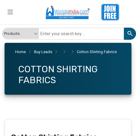
Home
Buy Leads
Cotton Shirting Fabrics
COTTON SHIRTING
FABRICS