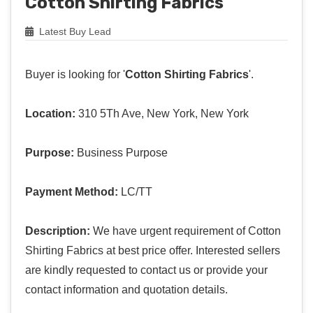
Cotton Shirting Fabrics
Latest Buy Lead
Buyer is looking for '
Cotton Shirting Fabrics
'.
Location:
310 5Th Ave, New York, New York
Purpose:
Business Purpose
Payment Method:
LC/TT
Description:
We have urgent requirement of Cotton
Shirting Fabrics at best price offer. Interested sellers
are kindly requested to contact us or provide your
contact information and quotation details.