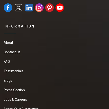
INFORMATION
About
Contact Us
FAQ
Testimonials
Blogs
Press Section
Jobs & Careers