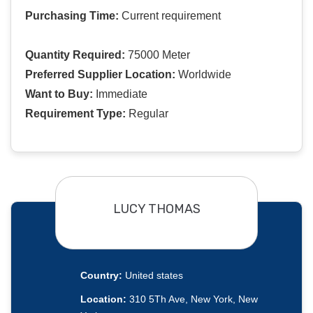
Purchasing Time:
Current requirement
Quantity Required:
75000 Meter
Preferred Supplier Location:
Worldwide
Want to Buy:
Immediate
Requirement Type:
Regular
LUCY THOMAS
Country:
United states
Location:
310 5Th Ave, New York, New