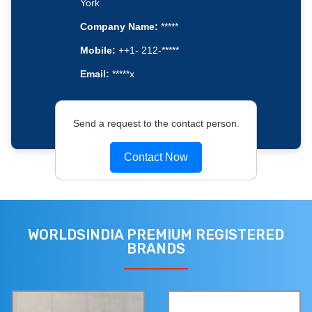
York
Company Name:
*****
Mobile:
++1- 212-*****
Email:
*****x
Send a request to the contact person.
Contact Now
WORLDSINDIA PREMIUM REGISTERED
BRANDS