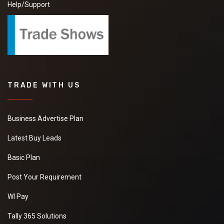
Help/Support
TRADE WITH US
Business Advertise Plan
Latest Buy Leads
Basic Plan
Post Your Requirement
WI Pay
Tally 365 Solutions