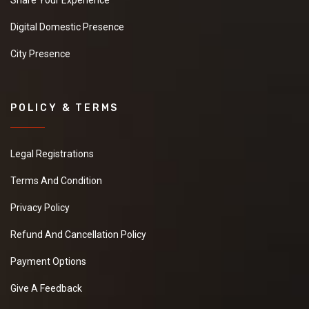
Share Your Experience
Digital Domestic Presence
City Presence
POLICY & TERMS
Legal Registrations
Terms And Condition
Privacy Policy
Refund And Cancellation Policy
Payment Options
Give A Feedback