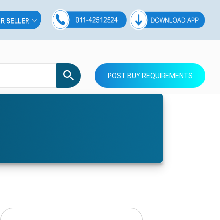
POST BUY REQUIREMENTS