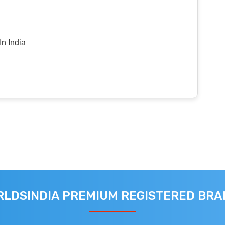
n India
LDSINDIA PREMIUM REGISTERED BR