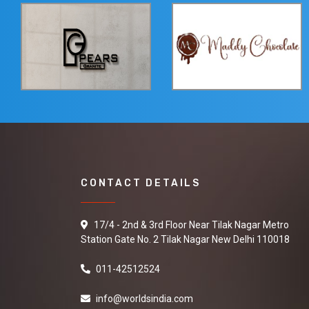
CONTACT DETAILS
17/4 - 2nd & 3rd Floor Near Tilak Nagar Metro
Station Gate No. 2 Tilak Nagar New Delhi 110018
011-42512524
info@worldsindia.com