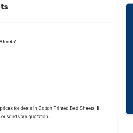
ets
 Sheets
'.
rices for deals in Cotton Printed Bed Sheets. If
 or send your quotation.