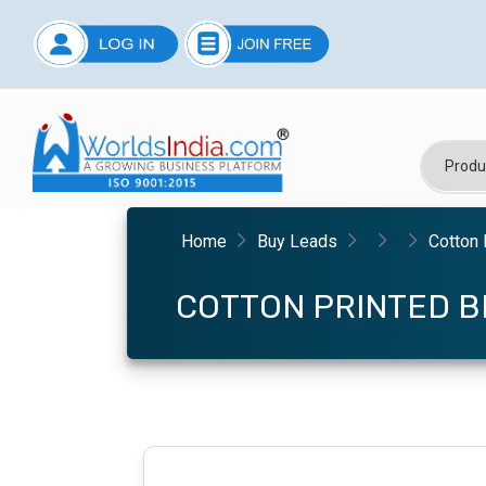
Home
Buy Leads
Cotton 
COTTON PRINTED B