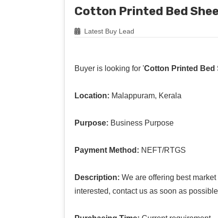
Cotton Printed Bed She
Latest Buy Lead
Buyer is looking for '
Cotton Printed Bed
Location:
Malappuram, Kerala
Purpose:
Business Purpose
Payment Method:
NEFT/RTGS
Description:
We are offering best market p
interested, contact us as soon as possible