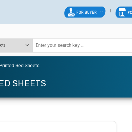
Printed Bed Sheets
ED SHEETS