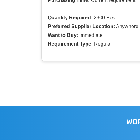
Purchasing Time:
Current requirement
Quantity Required:
2800 Pcs
Preferred Supplier Location:
Anywhere I
Want to Buy:
Immediate
Requirement Type:
Regular
WOR