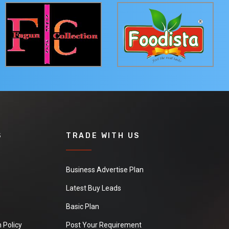
S
TRADE WITH US
Business Advertise Plan
Latest Buy Leads
Basic Plan
 Policy
Post Your Requirement