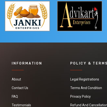
INFORMATION
POLICY & TERM
About
Legal Registrations
Contact Us
Terms And Condition
FAQ
Privacy Policy
Testimonials
Refund And Cancellation