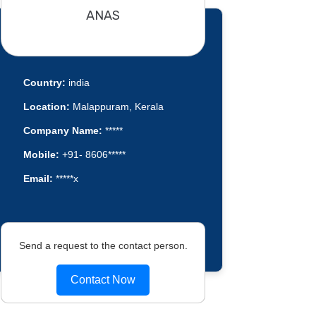
ANAS
Country:
india
Location:
Malappuram, Kerala
Company Name:
*****
Mobile:
+91- 8606*****
Email:
*****x
Send a request to the contact person.
Contact Now