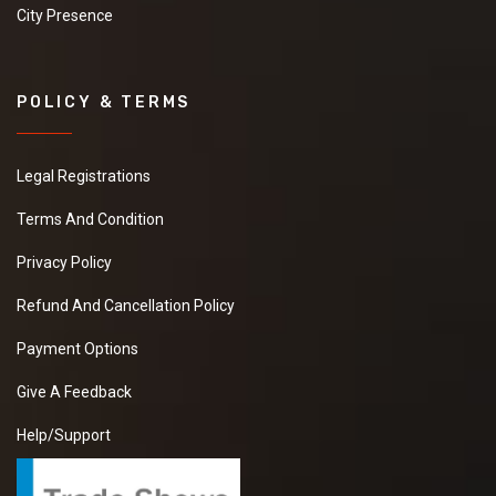
City Presence
POLICY & TERMS
Legal Registrations
Terms And Condition
Privacy Policy
Refund And Cancellation Policy
Payment Options
Give A Feedback
Help/Support