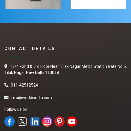
CONTACT DETAILS
17/4 - 2nd & 3rd Floor Near Tilak Nagar Metro Station Gate No. 2
Tilak Nagar New Delhi 110018
011-42512524
info@worldsindia.com
Follow us on