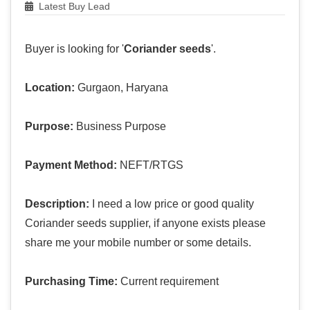
Latest Buy Lead
Buyer is looking for '
Coriander seeds
'.
Location:
Gurgaon, Haryana
Purpose:
Business Purpose
Payment Method:
NEFT/RTGS
Description:
I need a low price or good quality
Coriander seeds supplier, if anyone exists please
share me your mobile number or some details.
Purchasing Time:
Current requirement