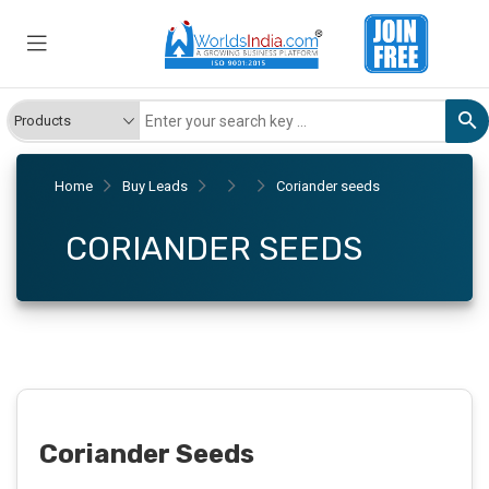
Home
Buy Leads
Coriander seeds
CORIANDER SEEDS
Coriander Seeds