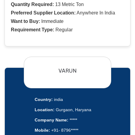
Quantity Required:
13 Metric Ton
Preferred Supplier Location:
Anywhere In India
Want to Buy:
Immediate
Requirement Type:
Regular
VARUN
Country:
india
Location:
Gurgaon, Haryana
Company Name:
*****
Mobile:
+91- 8796*****