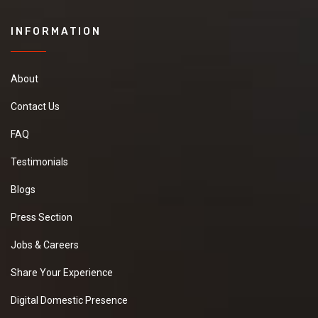
INFORMATION
About
Contact Us
FAQ
Testimonials
Blogs
Press Section
Jobs & Careers
Share Your Experience
Digital Domestic Presence