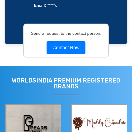
Email:
*****x
Send a request to the contact person.
Contact Now
WORLDSINDIA PREMIUM REGISTERED
BRANDS