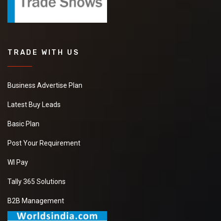
TRADE WITH US
Business Advertise Plan
Latest Buy Leads
Basic Plan
Post Your Requirement
WI Pay
Tally 365 Solutions
B2B Management