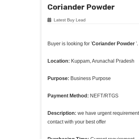
Coriander Powder
Latest Buy Lead
Buyer is looking for '
Coriander Powder
'.
Location:
Kuppam, Arunachal Pradesh
Purpose:
Business Purpose
Payment Method:
NEFT/RTGS
Description:
we have urgent requirement 
contact with your best offer