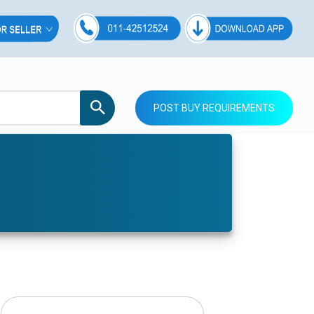
POST BUY REQUIREMENTS