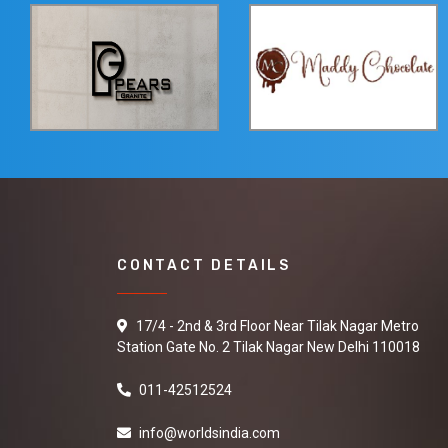
CONTACT DETAILS
17/4 - 2nd & 3rd Floor Near Tilak Nagar Metro
Station Gate No. 2 Tilak Nagar New Delhi 110018
011-42512524
info@worldsindia.com