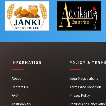
INFORMATION
POLICY & TERM
About
Legal Registrations
Contact Us
Terms And Condition
FAQ
Privacy Policy
Testimonials
Refund And Cancellation