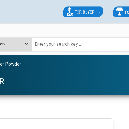
der Powder
R