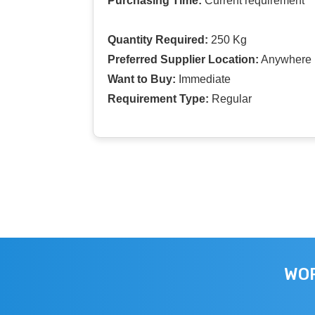
Purchasing Time:
Current requirement
Quantity Required:
250 Kg
Preferred Supplier Location:
Anywhere I
Want to Buy:
Immediate
Requirement Type:
Regular
WOR