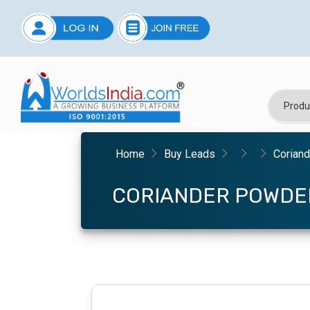
Home
Buy Leads
Corian
CORIANDER POWDE