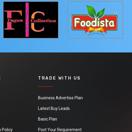
S
TRADE WITH US
Business Advertise Plan
Latest Buy Leads
Basic Plan
 Policy
Post Your Requirement