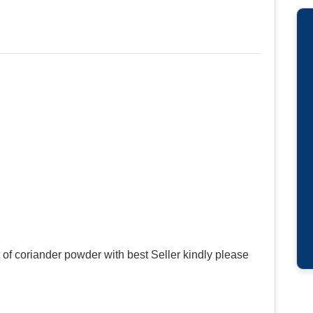
of coriander powder with best Seller kindly please