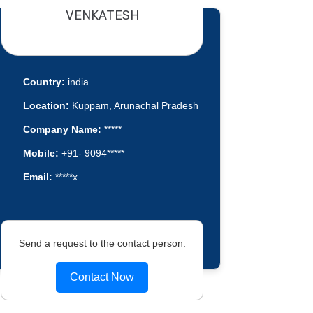
VENKATESH
Country:
india
Location:
Kuppam, Arunachal Pradesh
Company Name:
*****
Mobile:
+91- 9094*****
Email:
*****x
Send a request to the contact person.
Contact Now