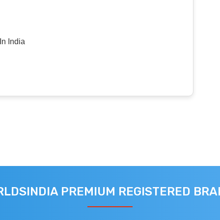
n India
LDSINDIA PREMIUM REGISTERED BR