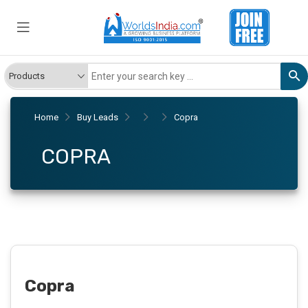
Home
Buy Leads
Copra
COPRA
Copra