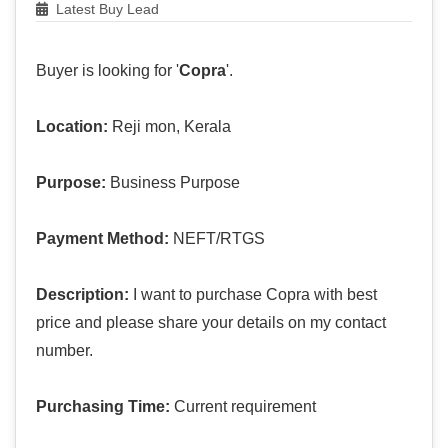
Latest Buy Lead
Buyer is looking for '
Copra
'.
Location:
Reji mon, Kerala
Purpose:
Business Purpose
Payment Method:
NEFT/RTGS
Description:
I want to purchase Copra with best
price and please share your details on my contact
number.
Purchasing Time:
Current requirement