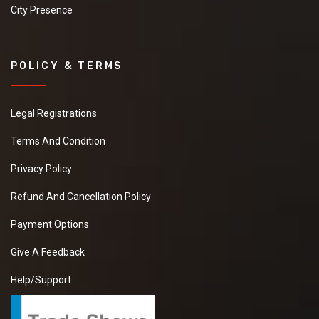
City Presence
POLICY & TERMS
Legal Registrations
Terms And Condition
Privacy Policy
Refund And Cancellation Policy
Payment Options
Give A Feedback
Help/Support