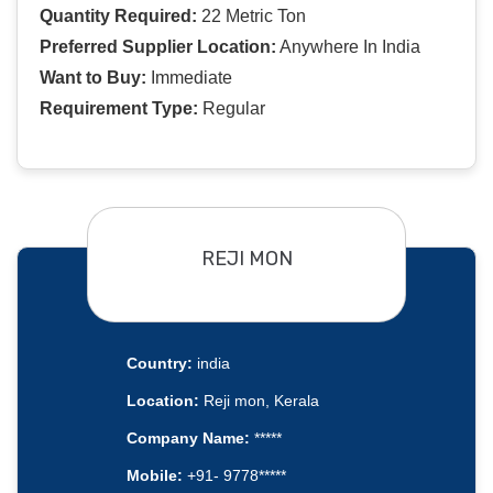
Quantity Required:
22 Metric Ton
Preferred Supplier Location:
Anywhere In India
Want to Buy:
Immediate
Requirement Type:
Regular
REJI MON
Country:
india
Location:
Reji mon, Kerala
Company Name:
*****
Mobile:
+91- 9778*****