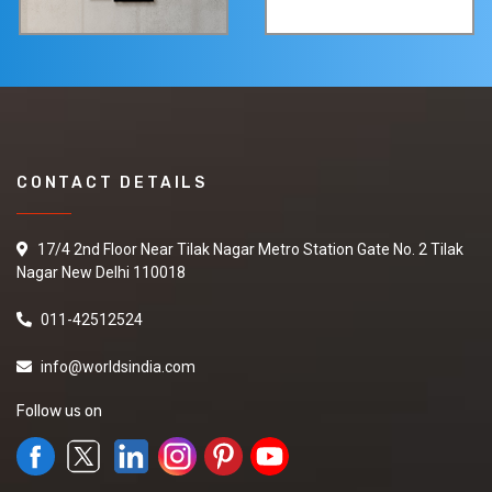
CONTACT DETAILS
17/4 2nd Floor Near Tilak Nagar Metro Station Gate No. 2 Tilak
Nagar New Delhi 110018
011-42512524
info@worldsindia.com
Follow us on