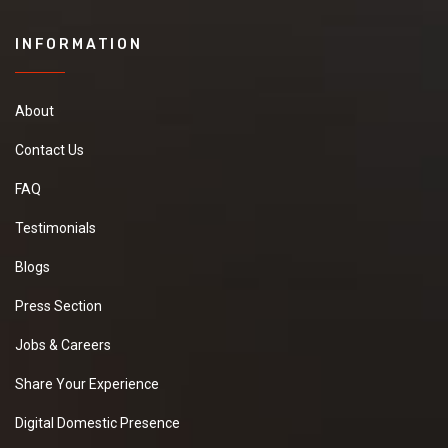
INFORMATION
About
Contact Us
FAQ
Testimonials
Blogs
Press Section
Jobs & Careers
Share Your Experience
Digital Domestic Presence