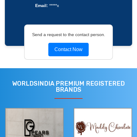
Email:
*****x
Send a request to the contact person.
Contact Now
WORLDSINDIA PREMIUM REGISTERED
BRANDS