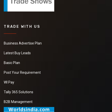
TRADE WITH US
Business Advertise Plan
Latest Buy Leads
Basic Plan
Post Your Requirement
WI Pay
Tally 365 Solutions
B2B Management