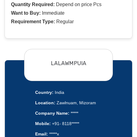
Quantity Required:
Depend on price Pcs
Want to Buy:
Immediate
Requirement Type:
Regular
LALAWMPUIA
Country:
India
Location:
Zawlnuam, Mizoram
Company Name:
*****
Mobile:
+91- 8118*****
Email:
*****x