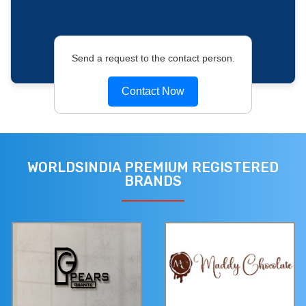
Send a request to the contact person.
Contact Now
WORLDSINDIA PREMIUM REGISTERED
BRANDS