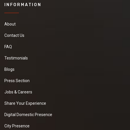
INFORMATION
About
Contact Us
FAQ
Testimonials
Blogs
Press Section
Jobs & Careers
Share Your Experience
Digital Domestic Presence
City Presence