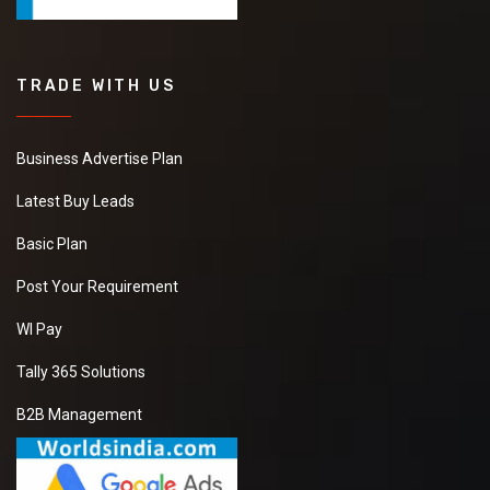
TRADE WITH US
Business Advertise Plan
Latest Buy Leads
Basic Plan
Post Your Requirement
WI Pay
Tally 365 Solutions
B2B Management