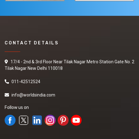
CONTACT DETAILS
17/4 - 2nd & 3rd Floor Near Tilak Nagar Metro Station Gate No. 2
Tilak Nagar New Delhi 110018
011-42512524
info@worldsindia.com
Follow us on