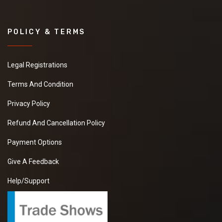
POLICY & TERMS
Legal Registrations
Terms And Condition
Privacy Policy
Refund And Cancellation Policy
Payment Options
Give A Feedback
Help/Support