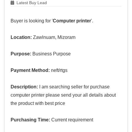
Latest Buy Lead
Buyer is looking for '
Computer printer
'.
Location:
Zawlnuam, Mizoram
Purpose:
Business Purpose
Payment Method:
neft/rtgs
Description:
I am searching seller for purchase
computer printer please send your all details about
the product with best price
Purchasing Time:
Current requirement