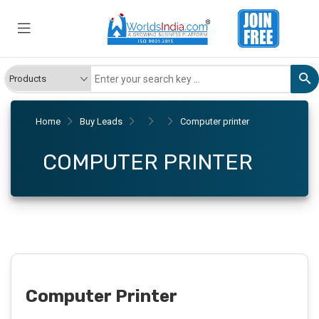
Home
Buy Leads
Computer printer
COMPUTER PRINTER
Computer Printer