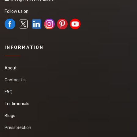
Follow us on
INFORMATION
About
Contact Us
FAQ
Testimonials
Blogs
Press Section