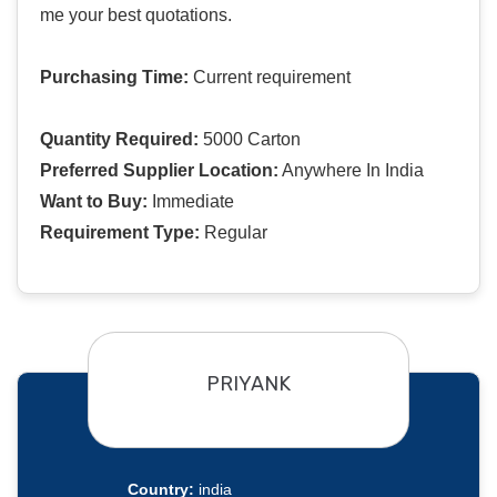
me your best quotations.
Purchasing Time:
Current requirement
Quantity Required:
5000 Carton
Preferred Supplier Location:
Anywhere In India
Want to Buy:
Immediate
Requirement Type:
Regular
PRIYANK
Country:
india