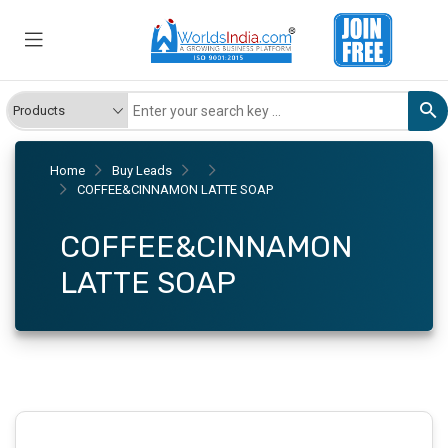
Home
Buy Leads
COFFEE&CINNAMON LATTE SOAP
COFFEE&CINNAMON
LATTE SOAP