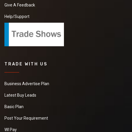
Give A Feedback
Help/Support
TRADE WITH US
Business Advertise Plan
Latest Buy Leads
Basic Plan
Post Your Requirement
WI Pay