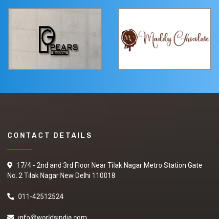
CONTACT DETAILS
17/4 - 2nd and 3rd Floor Near Tilak Nagar Metro Station Gate
No. 2 Tilak Nagar New Delhi 110018
011-42512524
info@worldsindia.com