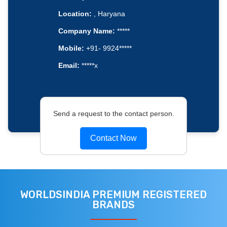
Location:
, Haryana
Company Name:
*****
Mobile:
+91- 9924*****
Email:
*****x
Send a request to the contact person.
Contact Now
WORLDSINDIA PREMIUM REGISTERED
BRANDS