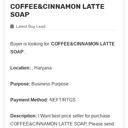
COFFEE&CINNAMON LATTE
SOAP
Latest Buy Lead
Buyer is looking for '
COFFEE&CINNAMON LATTE
SOAP
'.
Location:
, Haryana
Purpose:
Business Purpose
Payment Method:
NEFT/RTGS
Description:
I Want best price seller for purchase
COFFEE&CINNAMON LATTE SOAP, Please send