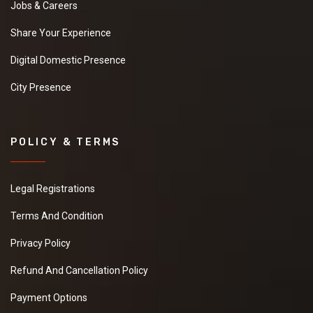
Jobs & Careers
Share Your Experience
Digital Domestic Presence
City Presence
POLICY & TERMS
Legal Registrations
Terms And Condition
Privacy Policy
Refund And Cancellation Policy
Payment Options