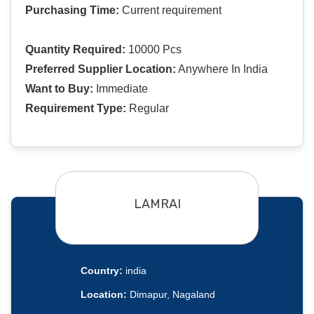
Purchasing Time:
Current requirement
Quantity Required:
10000 Pcs
Preferred Supplier Location:
Anywhere In India
Want to Buy:
Immediate
Requirement Type:
Regular
LAMRAI
Country:
india
Location:
Dimapur, Nagaland