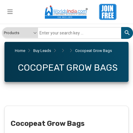
Home
Buy Leads
Cocopeat Grow Bags
COCOPEAT GROW BAGS
Cocopeat Grow Bags