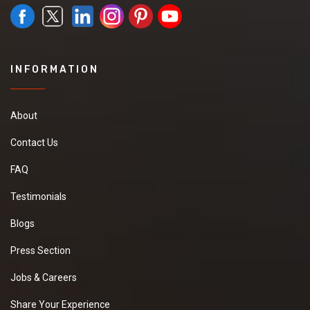
INFORMATION
About
Contact Us
FAQ
Testimonials
Blogs
Press Section
Jobs & Careers
Share Your Experience