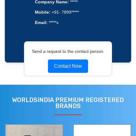
Company Name:
*****
Mobile:
+91- 7899*****
Email:
*****x
Send a request to the contact person.
Contact Now
WORLDSINDIA PREMIUM REGISTERED
BRANDS