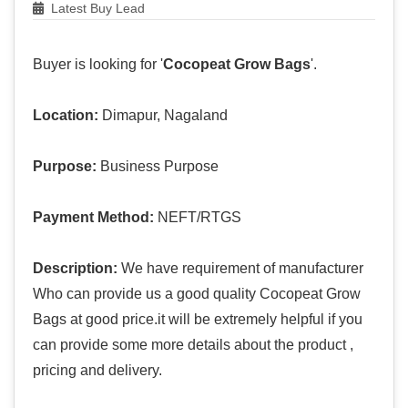
Latest Buy Lead
Buyer is looking for '
Cocopeat Grow Bags
'.
Location:
Dimapur, Nagaland
Purpose:
Business Purpose
Payment Method:
NEFT/RTGS
Description:
We have requirement of manufacturer
Who can provide us a good quality Cocopeat Grow
Bags at good price.it will be extremely helpful if you
can provide some more details about the product ,
pricing and delivery.