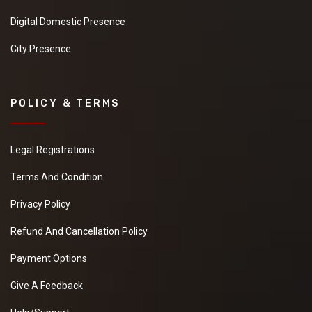
Digital Domestic Presence
City Presence
POLICY & TERMS
Legal Registrations
Terms And Condition
Privacy Policy
Refund And Cancellation Policy
Payment Options
Give A Feedback