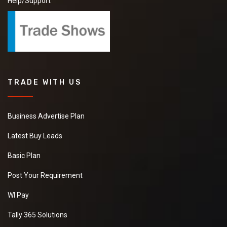
Help/Support
TRADE WITH US
Business Advertise Plan
Latest Buy Leads
Basic Plan
Post Your Requirement
WI Pay
Tally 365 Solutions