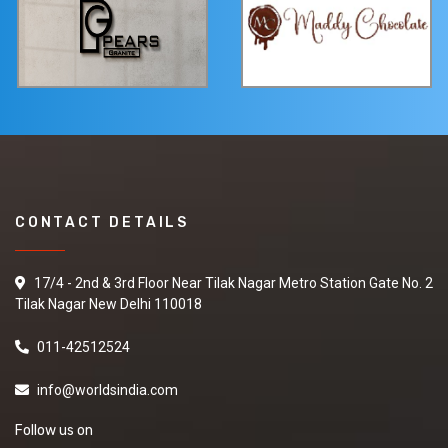
CONTACT DETAILS
17/4 - 2nd & 3rd Floor Near Tilak Nagar Metro Station Gate No. 2
Tilak Nagar New Delhi 110018
011-42512524
info@worldsindia.com
Follow us on