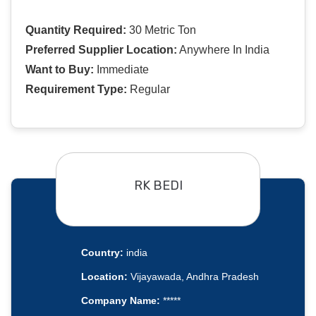
Quantity Required:
30 Metric Ton
Preferred Supplier Location:
Anywhere In India
Want to Buy:
Immediate
Requirement Type:
Regular
RK BEDI
Country:
india
Location:
Vijayawada, Andhra Pradesh
Company Name:
*****