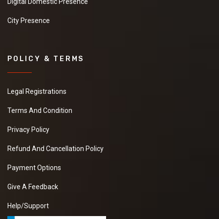
Digital Domestic Presence
City Presence
POLICY & TERMS
Legal Registrations
Terms And Condition
Privacy Policy
Refund And Cancellation Policy
Payment Options
Give A Feedback
Help/Support