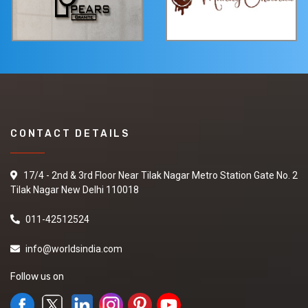
CONTACT DETAILS
17/4 - 2nd & 3rd Floor Near Tilak Nagar Metro Station Gate No. 2
Tilak Nagar New Delhi 110018
011-42512524
info@worldsindia.com
Follow us on