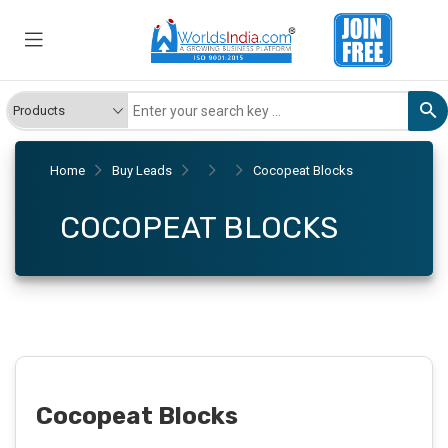
Home
Buy Leads
Cocopeat Blocks
COCOPEAT BLOCKS
Cocopeat Blocks