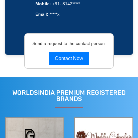
Mobile:
+91- 8142*****
Email:
*****x
Send a request to the contact person.
Contact Now
WORLDSINDIA PREMIUM REGISTERED
BRANDS