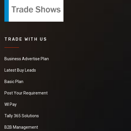
TRADE WITH US
Business Advertise Plan
Latest Buy Leads
Basic Plan
Post Your Requirement
WI Pay
Tally 365 Solutions
B2B Management