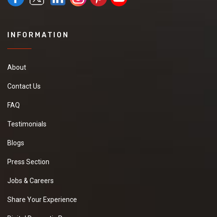
INFORMATION
About
Contact Us
FAQ
Testimonials
Blogs
Press Section
Jobs & Careers
Share Your Experience