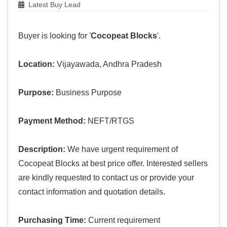
Latest Buy Lead
Buyer is looking for '
Cocopeat Blocks
'.
Location:
Vijayawada, Andhra Pradesh
Purpose:
Business Purpose
Payment Method:
NEFT/RTGS
Description:
We have urgent requirement of
Cocopeat Blocks at best price offer. Interested sellers
are kindly requested to contact us or provide your
contact information and quotation details.
Purchasing Time:
Current requirement