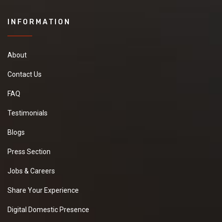
INFORMATION
About
Contact Us
FAQ
Testimonials
Blogs
Press Section
Jobs & Careers
Share Your Experience
Digital Domestic Presence