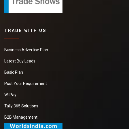
TRADE WITH US
Business Advertise Plan
Latest Buy Leads
Basic Plan
Post Your Requirement
WI Pay
Tally 365 Solutions
B2B Management