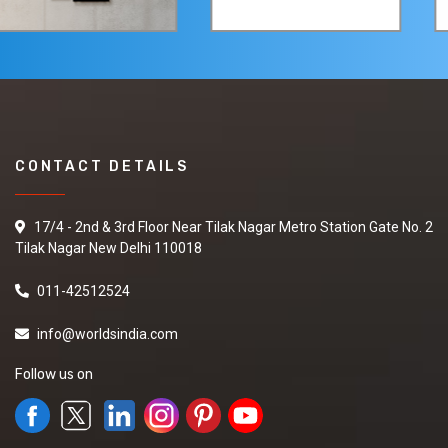
CONTACT DETAILS
17/4 - 2nd & 3rd Floor Near Tilak Nagar Metro Station Gate No. 2
Tilak Nagar New Delhi 110018
011-42512524
info@worldsindia.com
Follow us on