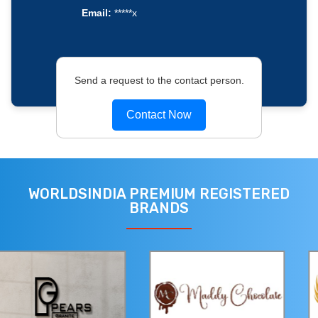
Email:
*****x
Send a request to the contact person.
Contact Now
WORLDSINDIA PREMIUM REGISTERED
BRANDS