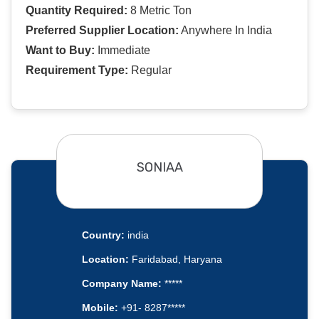
Quantity Required:
8 Metric Ton
Preferred Supplier Location:
Anywhere In India
Want to Buy:
Immediate
Requirement Type:
Regular
SONIAA
Country:
india
Location:
Faridabad, Haryana
Company Name:
*****
Mobile:
+91- 8287*****