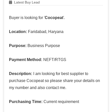
Latest Buy Lead
Buyer is looking for '
Cocopeat
'.
Location:
Faridabad, Haryana
Purpose:
Business Purpose
Payment Method:
NEFT/RTGS
Description:
I am looking for best supplier to
purchase Cocopeat so please share your details on
my number and also contact me.
Purchasing Time:
Current requirement