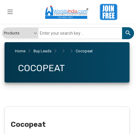
Home
Buy Leads
Cocopeat
COCOPEAT
Cocopeat