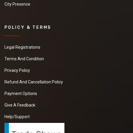
City Presence
POLICY & TERMS
Legal Registrations
Terms And Condition
Privacy Policy
Refund And Cancellation Policy
Payment Options
Give A Feedback
Help/Support