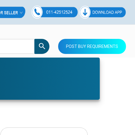
POST BUY REQUIREMENTS