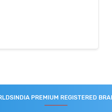
LDSINDIA PREMIUM REGISTERED BR