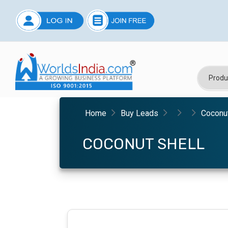
Home
Buy Leads
Coconut
COCONUT SHELL