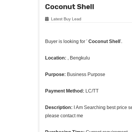
Coconut Shell
Latest Buy Lead
Buyer is looking for '
Coconut Shell
'.
Location:
, Bengkulu
Purpose:
Business Purpose
Payment Method:
LC/TT
Description:
I Am Searching best price se
please contact me