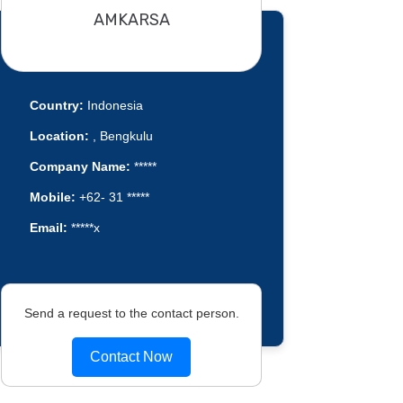
AMKARSA
Country:
Indonesia
Location:
, Bengkulu
Company Name:
*****
Mobile:
+62- 31 *****
Email:
*****x
Send a request to the contact person.
Contact Now