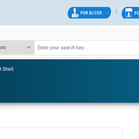
 Shell