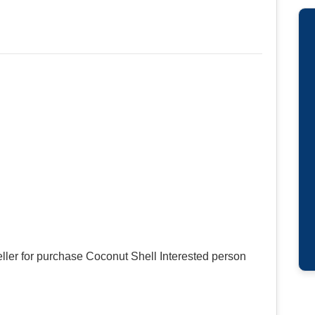
ller for purchase Coconut Shell Interested person