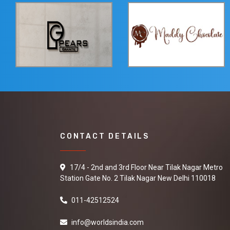
CONTACT DETAILS
17/4 - 2nd and 3rd Floor Near Tilak Nagar Metro
Station Gate No. 2 Tilak Nagar New Delhi 110018
011-42512524
info@worldsindia.com