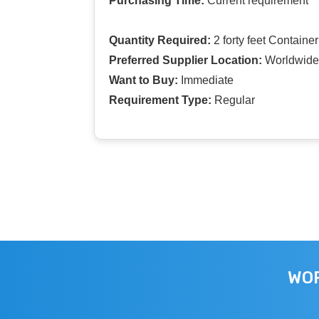
Purchasing Time:
Current requirement
Quantity Required:
2 forty feet Container
Preferred Supplier Location:
Worldwide
Want to Buy:
Immediate
Requirement Type:
Regular
WOR