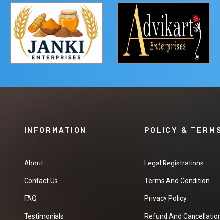
INFORMATION
POLICY & TERM
About
Legal Registrations
Contact Us
Terms And Condition
FAQ
Privacy Policy
Testimonials
Refund And Cancellation