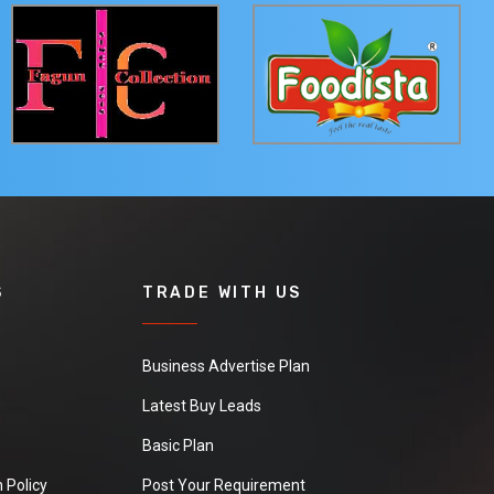
S
TRADE WITH US
Business Advertise Plan
Latest Buy Leads
Basic Plan
 Policy
Post Your Requirement