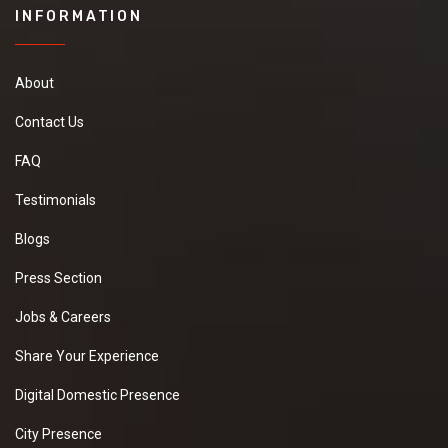
INFORMATION
About
Contact Us
FAQ
Testimonials
Blogs
Press Section
Jobs & Careers
Share Your Experience
Digital Domestic Presence
City Presence