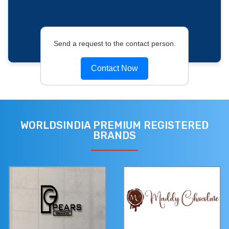
Send a request to the contact person.
Contact Now
WORLDSINDIA PREMIUM REGISTERED
BRANDS