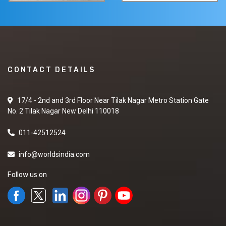
CONTACT DETAILS
17/4 - 2nd and 3rd Floor Near Tilak Nagar Metro Station Gate
No. 2 Tilak Nagar New Delhi 110018
011-42512524
info@worldsindia.com
Follow us on