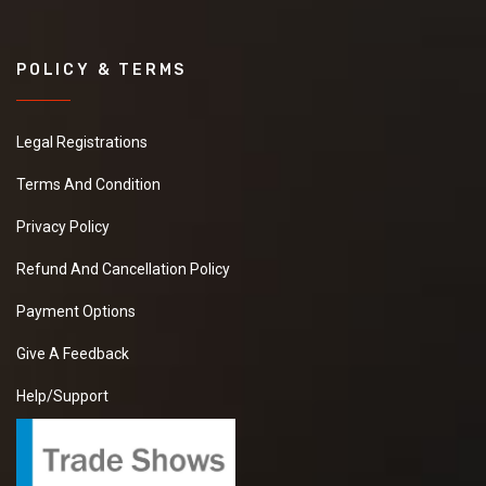
POLICY & TERMS
Legal Registrations
Terms And Condition
Privacy Policy
Refund And Cancellation Policy
Payment Options
Give A Feedback
Help/Support