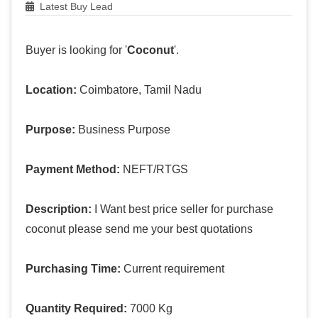
Latest Buy Lead
Buyer is looking for '
Coconut
'.
Location:
Coimbatore, Tamil Nadu
Purpose:
Business Purpose
Payment Method:
NEFT/RTGS
Description:
I Want best price seller for purchase
coconut please send me your best quotations
Purchasing Time:
Current requirement
Quantity Required:
7000 Kg