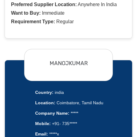
Preferred Supplier Location:
Anywhere In India
Want to Buy:
Immediate
Requirement Type:
Regular
MANOJKUMAR
Country:
india
Location:
Coimbatore, Tamil Nadu
Company Name:
*****
Mobile:
+91- 735*****
Email:
*****x