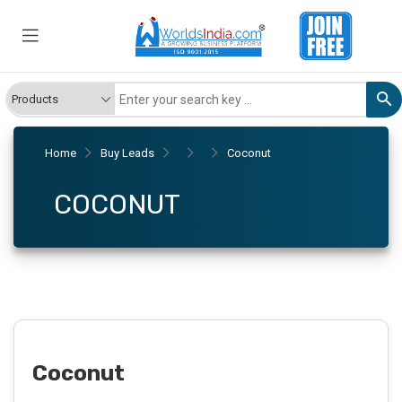
Home
Buy Leads
Coconut
COCONUT
Coconut