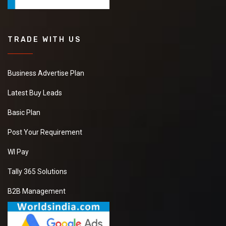
TRADE WITH US
Business Advertise Plan
Latest Buy Leads
Basic Plan
Post Your Requirement
WI Pay
Tally 365 Solutions
B2B Management