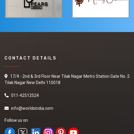
CONTACT DETAILS
17/4 - 2nd & 3rd Floor Near Tilak Nagar Metro Station Gate No. 2
Tilak Nagar New Delhi 110018
011-42512524
info@worldsindia.com
Follow us on