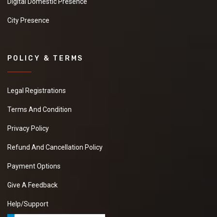
Digital Domestic Presence
City Presence
POLICY & TERMS
Legal Registrations
Terms And Condition
Privacy Policy
Refund And Cancellation Policy
Payment Options
Give A Feedback
Help/Support