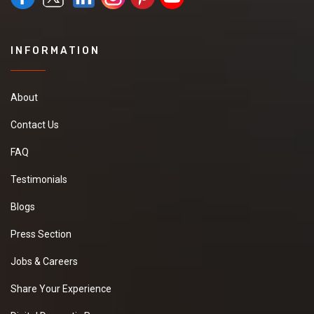
INFORMATION
About
Contact Us
FAQ
Testimonials
Blogs
Press Section
Jobs & Careers
Share Your Experience