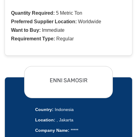
Quantity Required:
5 Metric Ton
Preferred Supplier Location:
Worldwide
Want to Buy:
Immediate
Requirement Type:
Regular
ENNI SAMOSIR
Country:
Indonesia
Location:
, Jakarta
Company Name:
*****