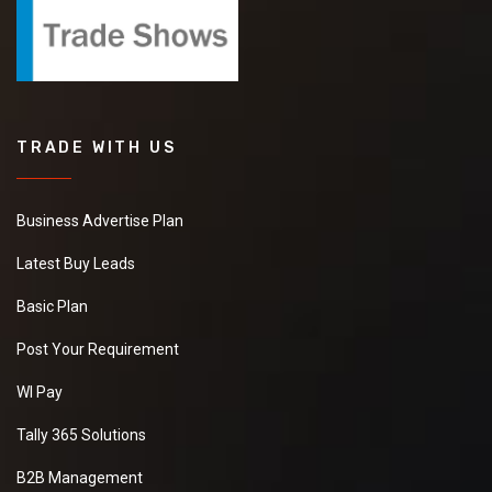
TRADE WITH US
Business Advertise Plan
Latest Buy Leads
Basic Plan
Post Your Requirement
WI Pay
Tally 365 Solutions
B2B Management