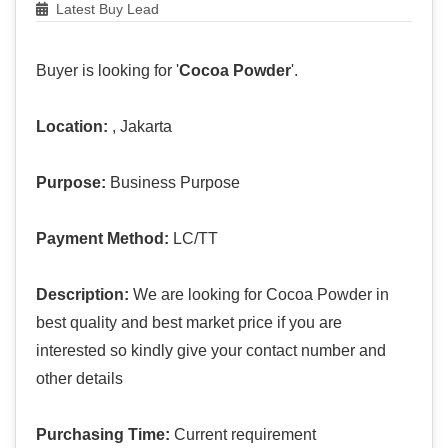
Latest Buy Lead
Buyer is looking for '
Cocoa Powder
'.
Location:
, Jakarta
Purpose:
Business Purpose
Payment Method:
LC/TT
Description:
We are looking for Cocoa Powder in
best quality and best market price if you are
interested so kindly give your contact number and
other details
Purchasing Time:
Current requirement