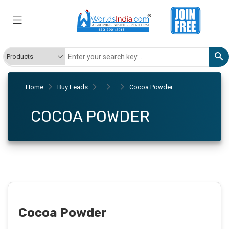
Home
Buy Leads
Cocoa Powder
COCOA POWDER
Cocoa Powder