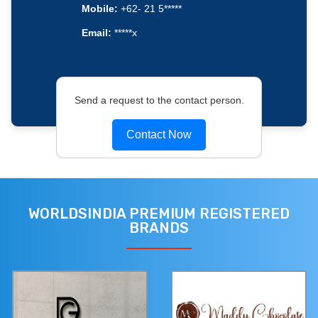
Mobile:
+62- 21 5*****
Email:
*****x
Send a request to the contact person.
Contact Now
WORLDSINDIA PREMIUM REGISTERED
BRANDS