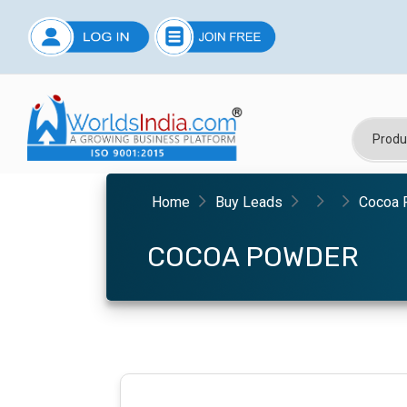
Home
Buy Leads
Cocoa 
COCOA POWDER