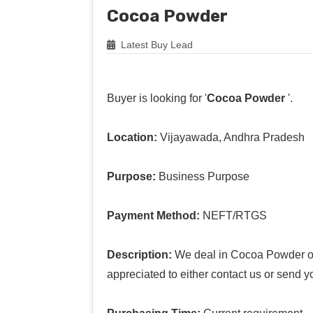
Cocoa Powder
Latest Buy Lead
Buyer is looking for '
Cocoa Powder
'.
Location:
Vijayawada, Andhra Pradesh
Purpose:
Business Purpose
Payment Method:
NEFT/RTGS
Description:
We deal in Cocoa Powder offe
appreciated to either contact us or send y