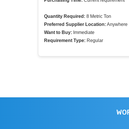
Purchasing Time:
Current requirement
Quantity Required:
8 Metric Ton
Preferred Supplier Location:
Anywhere I
Want to Buy:
Immediate
Requirement Type:
Regular
WOR