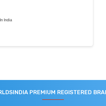
n India
LDSINDIA PREMIUM REGISTERED BR