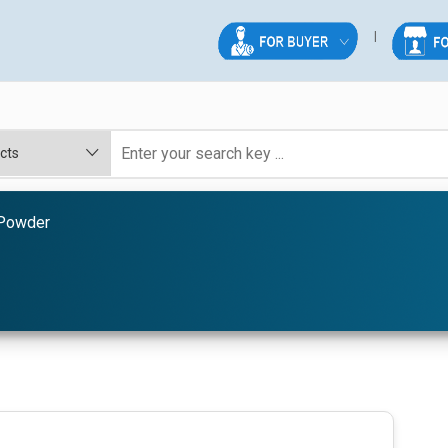
Powder