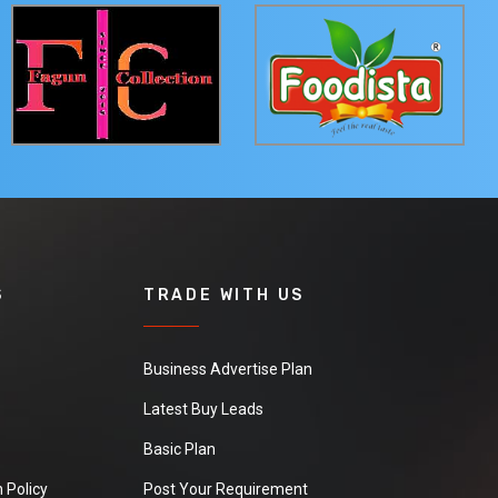
S
TRADE WITH US
Business Advertise Plan
Latest Buy Leads
Basic Plan
 Policy
Post Your Requirement