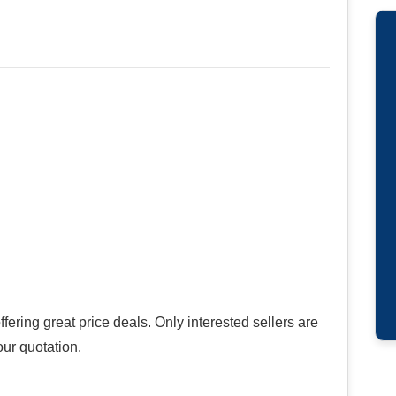
ring great price deals. Only interested sellers are
our quotation.