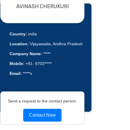
AVINASH CHERUKURI
Country:
india
Location:
Vijayawada, Andhra Pradesh
Company Name:
*****
Mobile:
+91- 9703*****
Email:
*****x
Send a request to the contact person.
Contact Now