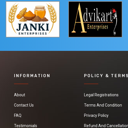
INFORMATION
POLICY & TERM
About
Legal Registrations
Contact Us
Terms And Condition
FAQ
Privacy Policy
Testimonials
Refund And Cancellation