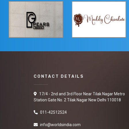
CONTACT DETAILS
17/4 - 2nd and 3rd Floor Near Tilak Nagar Metro
Station Gate No. 2 Tilak Nagar New Delhi 110018
011-42512524
info@worldsindia.com