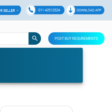
POST BUY REQUIREMENTS