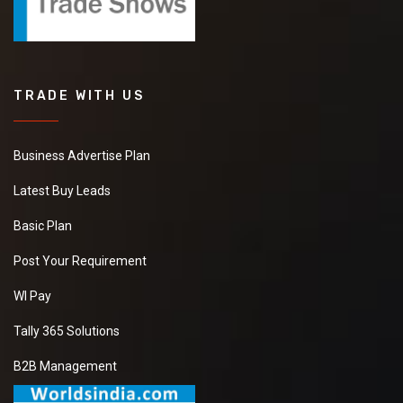
TRADE WITH US
Business Advertise Plan
Latest Buy Leads
Basic Plan
Post Your Requirement
WI Pay
Tally 365 Solutions
B2B Management