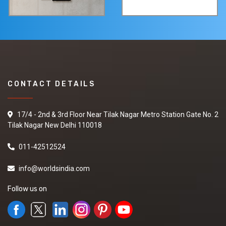
CONTACT DETAILS
17/4 - 2nd & 3rd Floor Near Tilak Nagar Metro Station Gate No. 2
Tilak Nagar New Delhi 110018
011-42512524
info@worldsindia.com
Follow us on