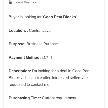
Latest Buy Lead
Buyer is looking for '
Coco Peat Blocks
'.
Location:
, Central Java
Purpose:
Business Purpose
Payment Method:
LC/TT
Description:
I'm looking for a deal in Coco Peat
Blocks at best price offer. Interested sellers are
requested to contact me.
Purchasing Time:
Current requirement