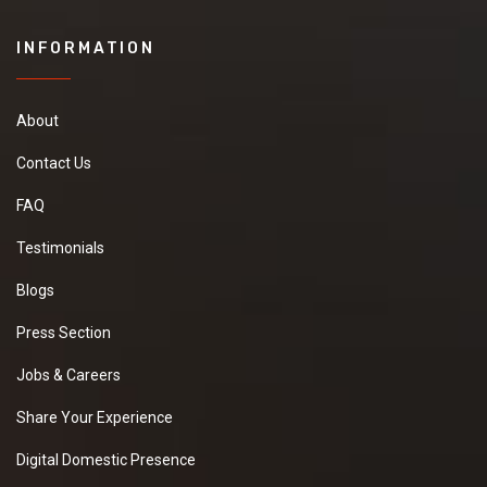
INFORMATION
About
Contact Us
FAQ
Testimonials
Blogs
Press Section
Jobs & Careers
Share Your Experience
Digital Domestic Presence