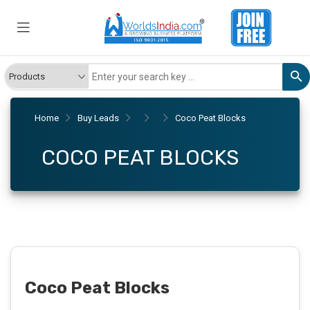
Home
Buy Leads
Coco Peat Blocks
COCO PEAT BLOCKS
Coco Peat Blocks