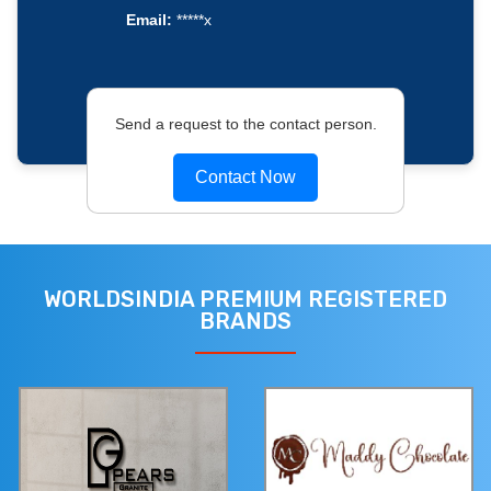
Email:
*****x
Send a request to the contact person.
Contact Now
WORLDSINDIA PREMIUM REGISTERED
BRANDS