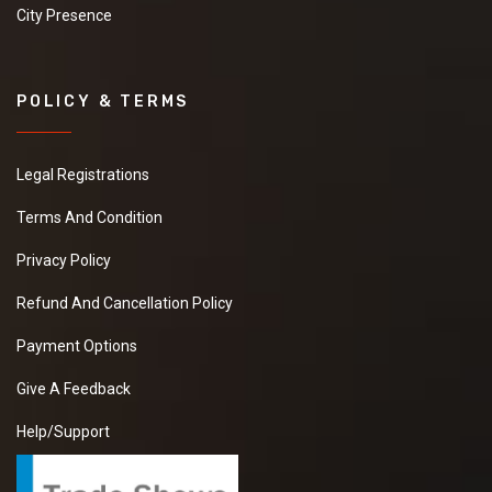
City Presence
POLICY & TERMS
Legal Registrations
Terms And Condition
Privacy Policy
Refund And Cancellation Policy
Payment Options
Give A Feedback
Help/Support