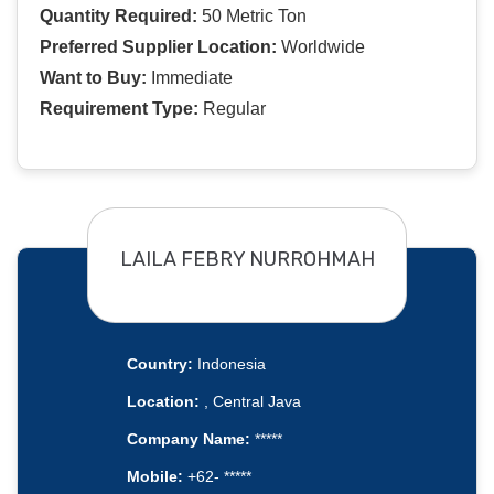
Quantity Required:
50 Metric Ton
Preferred Supplier Location:
Worldwide
Want to Buy:
Immediate
Requirement Type:
Regular
LAILA FEBRY NURROHMAH
Country:
Indonesia
Location:
, Central Java
Company Name:
*****
Mobile:
+62- *****