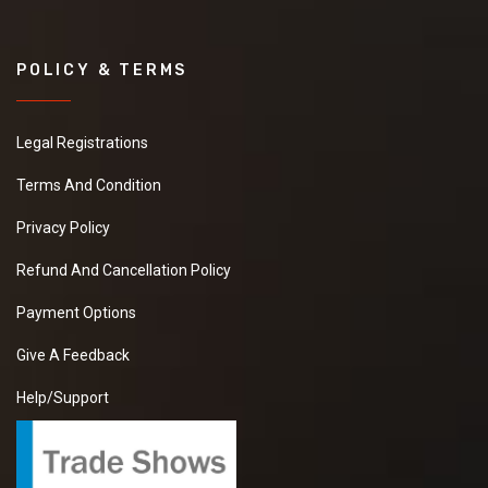
POLICY & TERMS
Legal Registrations
Terms And Condition
Privacy Policy
Refund And Cancellation Policy
Payment Options
Give A Feedback
Help/Support