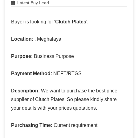
Latest Buy Lead
Buyer is looking for '
Clutch Plates
'.
Location:
, Meghalaya
Purpose:
Business Purpose
Payment Method:
NEFT/RTGS
Description:
We want to purchase the best price
supplier of Clutch Plates. So please kindly share
your details with your prices quotations.
Purchasing Time:
Current requirement