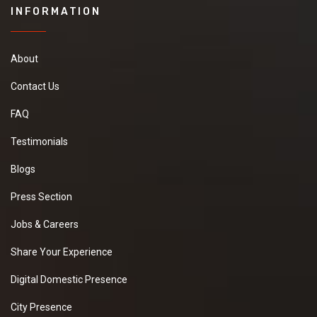
INFORMATION
About
Contact Us
FAQ
Testimonials
Blogs
Press Section
Jobs & Careers
Share Your Experience
Digital Domestic Presence
City Presence