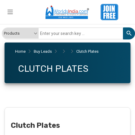
Home
Buy Leads
Clutch Plates
CLUTCH PLATES
Clutch Plates