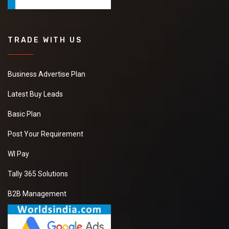
TRADE WITH US
Business Advertise Plan
Latest Buy Leads
Basic Plan
Post Your Requirement
WI Pay
Tally 365 Solutions
B2B Management