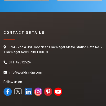
CONTACT DETAILS
17/4 - 2nd & 3rd Floor Near Tilak Nagar Metro Station Gate No. 2
Tilak Nagar New Delhi 110018
011-42512524
info@worldsindia.com
Follow us on