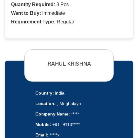
Quantity Required:
8 Pcs
Want to Buy:
Immediate
Requirement Type:
Regular
RAHUL KRISHNA
Country:
india
Location:
, Meghalaya
Company Name:
*****
Mobile:
+91- 9113*****
Email:
*****x