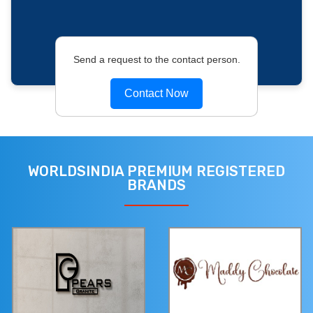
Send a request to the contact person.
Contact Now
WORLDSINDIA PREMIUM REGISTERED
BRANDS