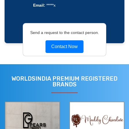
Email:
*****x
Send a request to the contact person.
Contact Now
WORLDSINDIA PREMIUM REGISTERED
BRANDS