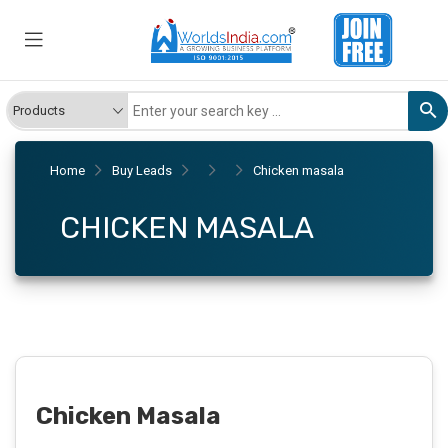
Home
Buy Leads
Chicken masala
CHICKEN MASALA
Chicken Masala