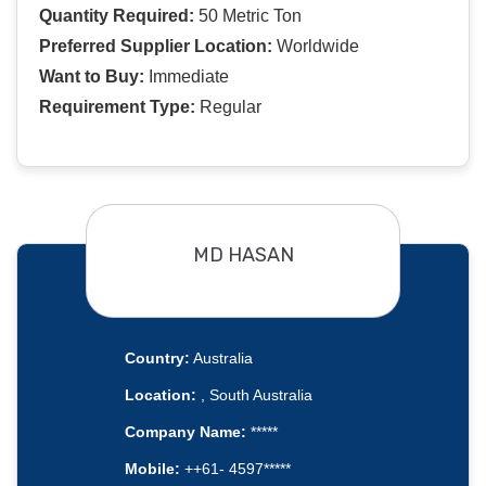
Quantity Required:
50 Metric Ton
Preferred Supplier Location:
Worldwide
Want to Buy:
Immediate
Requirement Type:
Regular
MD HASAN
Country:
Australia
Location:
, South Australia
Company Name:
*****
Mobile:
++61- 4597*****