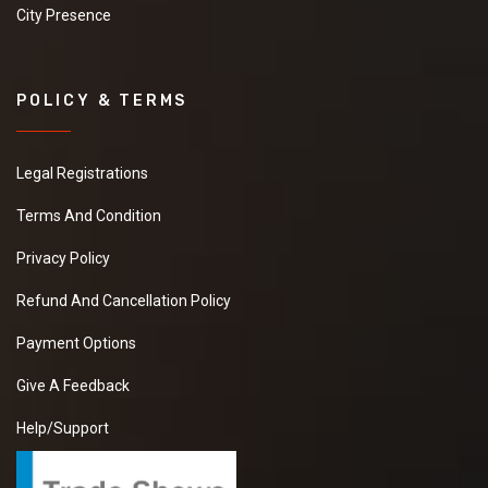
City Presence
POLICY & TERMS
Legal Registrations
Terms And Condition
Privacy Policy
Refund And Cancellation Policy
Payment Options
Give A Feedback
Help/Support