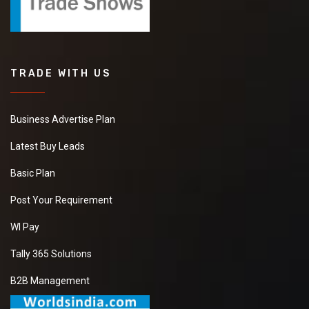
TRADE WITH US
Business Advertise Plan
Latest Buy Leads
Basic Plan
Post Your Requirement
WI Pay
Tally 365 Solutions
B2B Management