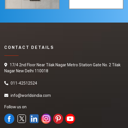
CONTACT DETAILS
17/4 2nd Floor Near Tilak Nagar Metro Station Gate No. 2 Tilak
Nagar New Delhi 110018
011-42512524
info@worldsindia.com
Follow us on