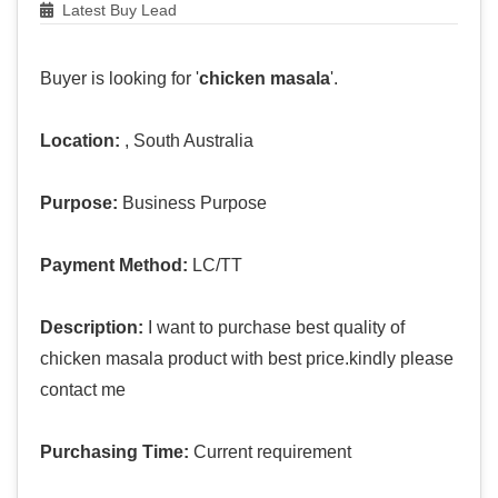
Latest Buy Lead
Buyer is looking for '
chicken masala
'.
Location:
, South Australia
Purpose:
Business Purpose
Payment Method:
LC/TT
Description:
I want to purchase best quality of
chicken masala product with best price.kindly please
contact me
Purchasing Time:
Current requirement