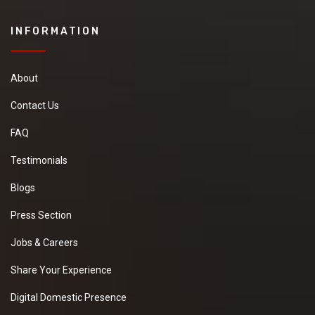
INFORMATION
About
Contact Us
FAQ
Testimonials
Blogs
Press Section
Jobs & Careers
Share Your Experience
Digital Domestic Presence