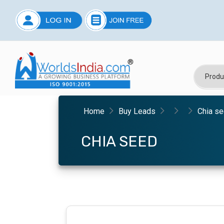
Home
Buy Leads
Chia s
CHIA SEED