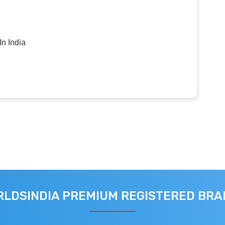
n India
LDSINDIA PREMIUM REGISTERED BR