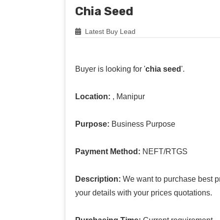
Chia Seed
Latest Buy Lead
Buyer is looking for '
chia seed
'.
Location:
, Manipur
Purpose:
Business Purpose
Payment Method:
NEFT/RTGS
Description:
We want to purchase best pri
your details with your prices quotations.