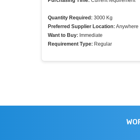
Purchasing Time:
Current requirement
Quantity Required:
3000 Kg
Preferred Supplier Location:
Anywhere I
Want to Buy:
Immediate
Requirement Type:
Regular
WOR