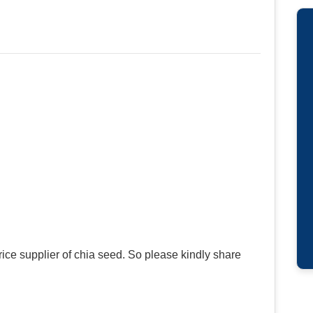
ce supplier of chia seed. So please kindly share