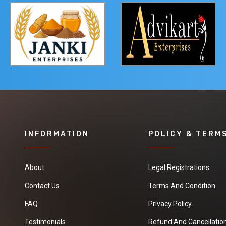
INFORMATION
POLICY & TERM
About
Legal Registrations
Contact Us
Terms And Condition
FAQ
Privacy Policy
Testimonials
Refund And Cancellation