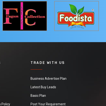
S
TRADE WITH US
Business Advertise Plan
Latest Buy Leads
Basic Plan
 Policy
Post Your Requirement