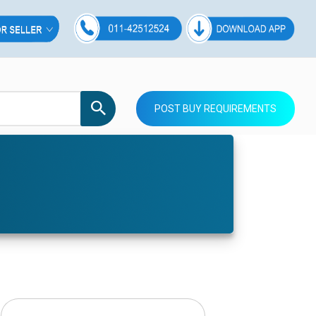
POST BUY REQUIREMENTS