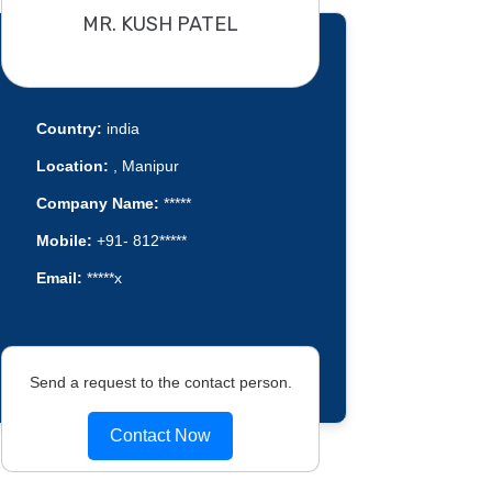
MR. KUSH PATEL
Country:
india
Location:
, Manipur
Company Name:
*****
Mobile:
+91- 812*****
Email:
*****x
Send a request to the contact person.
Contact Now