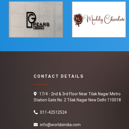
CONTACT DETAILS
17/4 - 2nd & 3rd Floor Near Tilak Nagar Metro
Station Gate No. 2 Tilak Nagar New Delhi 110018
011-42512524
info@worldsindia.com