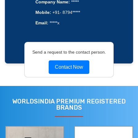
Company Name:
*****
Mobile:
+91- 8794*****
Email:
*****x
Send a request to the contact person.
Contact Now
WORLDSINDIA PREMIUM REGISTERED
BRANDS