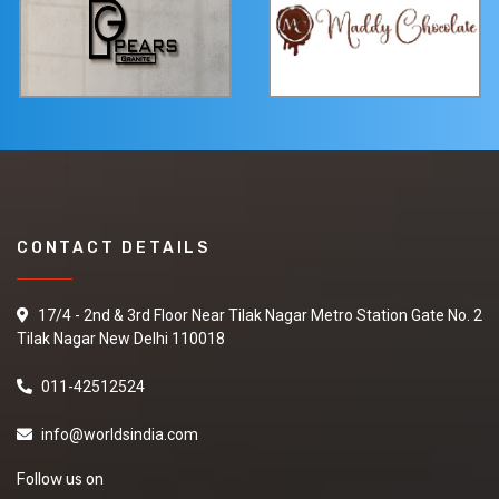
CONTACT DETAILS
17/4 - 2nd & 3rd Floor Near Tilak Nagar Metro Station Gate No. 2
Tilak Nagar New Delhi 110018
011-42512524
info@worldsindia.com
Follow us on