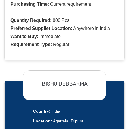
Purchasing Time:
Current requirement
Quantity Required:
800 Pcs
Preferred Supplier Location:
Anywhere In India
Want to Buy:
Immediate
Requirement Type:
Regular
BISHU DEBBARMA
Country:
india
Location:
Agartala, Tripura