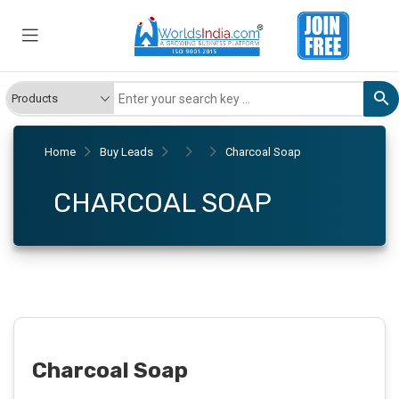
Home
Buy Leads
Charcoal Soap
CHARCOAL SOAP
Charcoal Soap