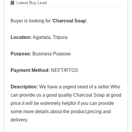
Latest Buy Lead
Buyer is looking for '
Charcoal Soap
'.
Location:
Agartala, Tripura
Purpose:
Business Purpose
Payment Method:
NEFT/RTGS
Description:
We have a urgent need of a seller Who
can provide us a good quality Charcoal Soap at good
price.it will be extremely helpful if you can provide
some more details about the product,pricing and
delivery.