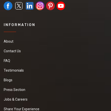
INFORMATION
About
Contact Us
FAQ
Testimonials
Blogs
Press Section
Jobs & Careers
Share Your Experience