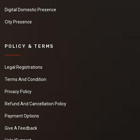
Digital Domestic Presence
City Presence
POLICY & TERMS
Legal Registrations
Terms And Condition
Privacy Policy
Refund And Cancellation Policy
Payment Options
Give A Feedback