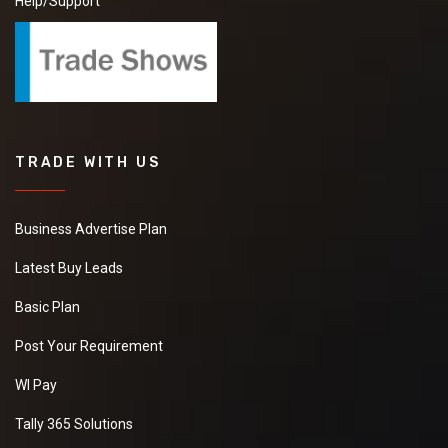
Help/Support
TRADE WITH US
Business Advertise Plan
Latest Buy Leads
Basic Plan
Post Your Requirement
WI Pay
Tally 365 Solutions