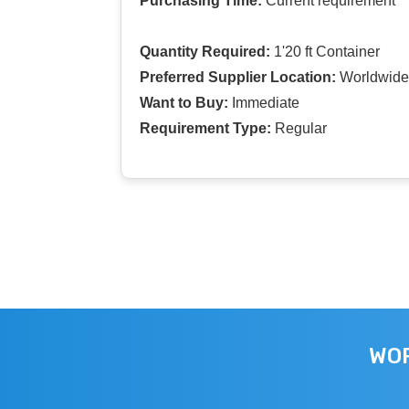
Purchasing Time:
Current requirement
Quantity Required:
1'20 ft Container
Preferred Supplier Location:
Worldwide
Want to Buy:
Immediate
Requirement Type:
Regular
WOR