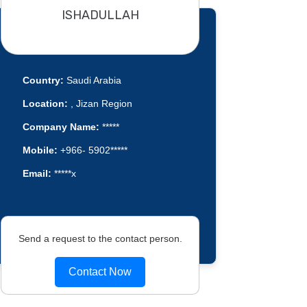
ISHADULLAH
Country:
Saudi Arabia
Location:
, Jizan Region
Company Name:
*****
Mobile:
+966- 5902*****
Email:
*****x
Send a request to the contact person.
Contact Now