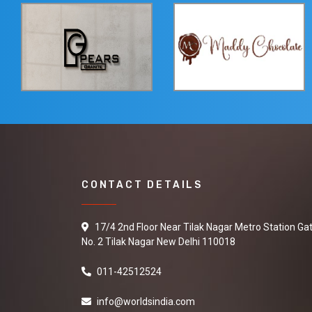
CONTACT DETAILS
17/4 2nd Floor Near Tilak Nagar Metro Station Ga
No. 2 Tilak Nagar New Delhi 110018
011-42512524
info@worldsindia.com