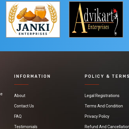
INFORMATION
POLICY & TERM
te
About
Legal Registrations
Contact Us
Terms And Condition
FAQ
Privacy Policy
Testimonials
Refund And Cancellation