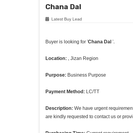
Chana Dal
Latest Buy Lead
Buyer is looking for '
Chana Dal
'.
Location:
, Jizan Region
Purpose:
Business Purpose
Payment Method:
LC/TT
Description:
We have urgent requirement o
are kindly requested to contact us or prov