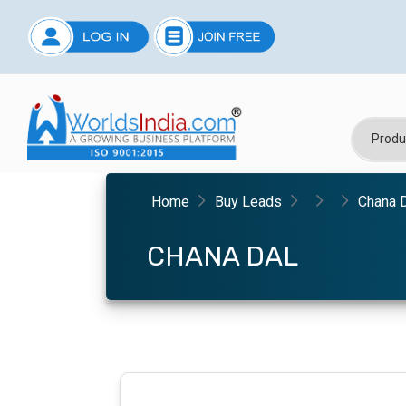
Home
Buy Leads
Chana 
CHANA DAL