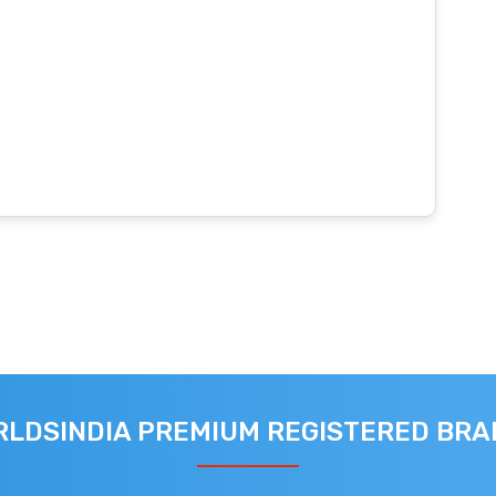
LDSINDIA PREMIUM REGISTERED BR