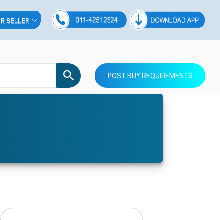
POST BUY REQUIREMENTS