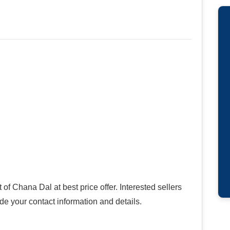
f Chana Dal at best price offer. Interested sellers
ide your contact information and details.