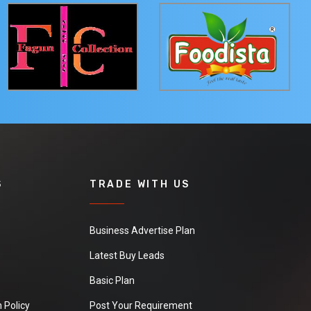
S
TRADE WITH US
Business Advertise Plan
Latest Buy Leads
Basic Plan
 Policy
Post Your Requirement