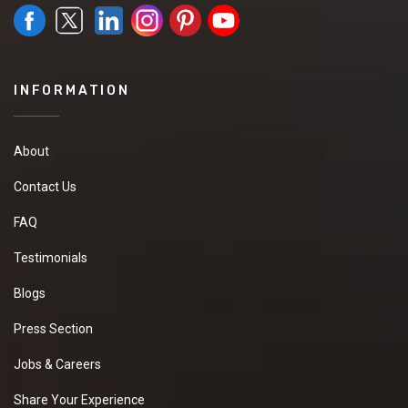
INFORMATION
About
Contact Us
FAQ
Testimonials
Blogs
Press Section
Jobs & Careers
Share Your Experience