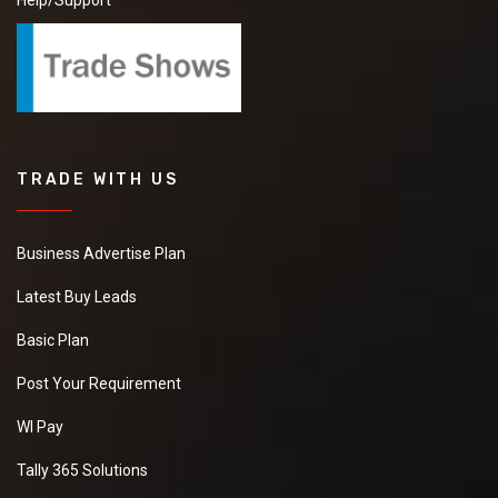
Help/Support
TRADE WITH US
Business Advertise Plan
Latest Buy Leads
Basic Plan
Post Your Requirement
WI Pay
Tally 365 Solutions