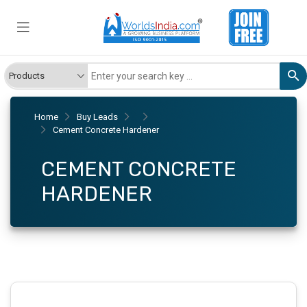
Home
Buy Leads
Cement Concrete Hardener
CEMENT CONCRETE
HARDENER