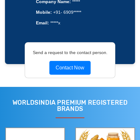
Company Name:
*****
Mobile:
+91- 6909*****
Email:
*****x
Send a request to the contact person.
Contact Now
WORLDSINDIA PREMIUM REGISTERED
BRANDS