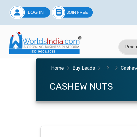
Home
Buy Leads
Cashew
CASHEW NUTS