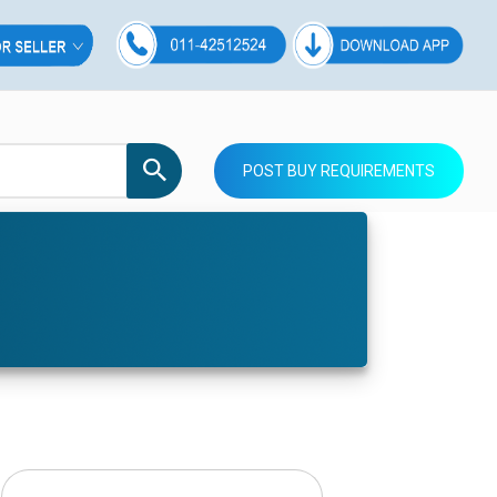
POST BUY REQUIREMENTS