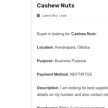
Cashew Nuts
Latest Buy Lead
Buyer is looking for '
Cashew Nuts
'.
Location:
Kendrapara, Odisha
Purpose:
Business Purpose
Payment Method:
NEFT/RTGS
Description:
I am looking for best suppl
details on my number and also contact me