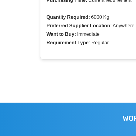
Purchasing Time:
Current requirement
Quantity Required:
6000 Kg
Preferred Supplier Location:
Anywhere I
Want to Buy:
Immediate
Requirement Type:
Regular
WOR