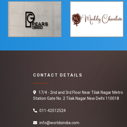
CONTACT DETAILS
17/4 - 2nd and 3rd Floor Near Tilak Nagar Metro
Station Gate No. 2 Tilak Nagar New Delhi 110018
011-42512524
info@worldsindia.com