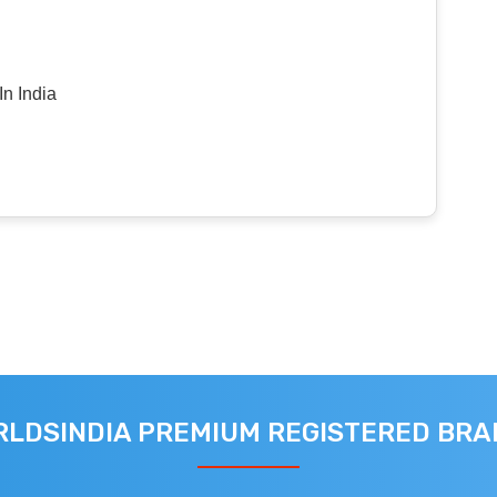
n India
LDSINDIA PREMIUM REGISTERED BR