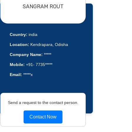
SANGRAM ROUT
Country:
india
Location:
Kendrapara, Odisha
Company Name:
*****
Mobile:
+91- 7735*****
Email:
*****x
Send a request to the contact person.
Contact Now