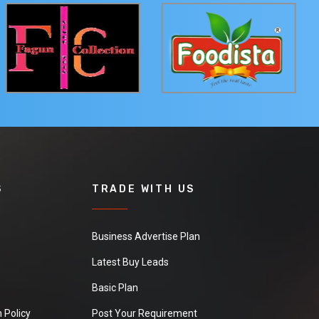
S
TRADE WITH US
Business Advertise Plan
Latest Buy Leads
Basic Plan
 Policy
Post Your Requirement