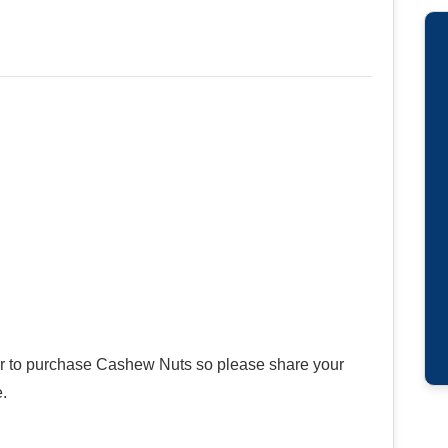
ier to purchase Cashew Nuts so please share your
.