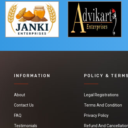
INFORMATION
POLICY & TERM
About
Legal Registrations
Contact Us
Terms And Condition
FAQ
Privacy Policy
Testimonials
Refund And Cancellation