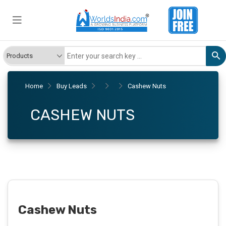
Home
Buy Leads
Cashew Nuts
CASHEW NUTS
Cashew Nuts