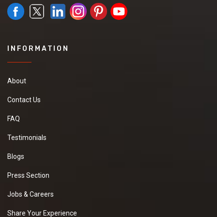
INFORMATION
About
Contact Us
FAQ
Testimonials
Blogs
Press Section
Jobs & Careers
Share Your Experience