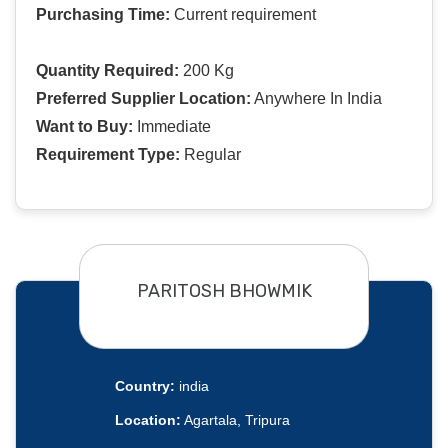
Purchasing Time:
Current requirement
Quantity Required:
200 Kg
Preferred Supplier Location:
Anywhere In India
Want to Buy:
Immediate
Requirement Type:
Regular
PARITOSH BHOWMIK
Country:
india
Location:
Agartala, Tripura