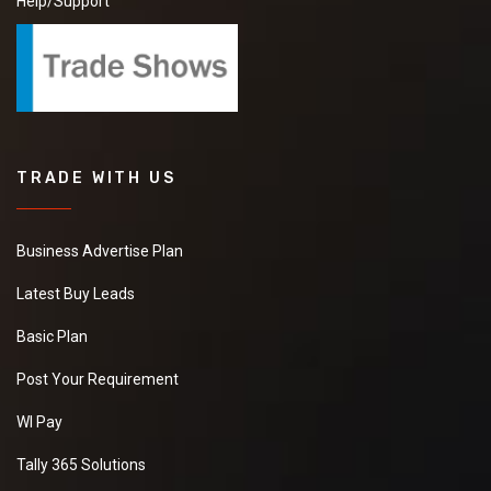
Help/Support
TRADE WITH US
Business Advertise Plan
Latest Buy Leads
Basic Plan
Post Your Requirement
WI Pay
Tally 365 Solutions