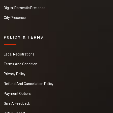
Digital Domestic Presence
City Presence
POLICY & TERMS
Legal Registrations
Terms And Condition
Privacy Policy
Refund And Cancellation Policy
Payment Options
Give A Feedback