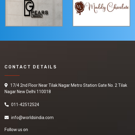
CONTACT DETAILS
17/4 2nd Floor Near Tilak Nagar Metro Station Gate No. 2 Tilak
Nagar New Delhi 110018
011-42512524
info@worldsindia.com
Follow us on