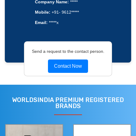
Company Name:
*****
Mobile:
+91- 9612*****
Email:
*****x
Send a request to the contact person.
Contact Now
WORLDSINDIA PREMIUM REGISTERED
BRANDS