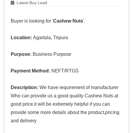
Latest Buy Lead
Buyer is looking for '
Cashew Nuts
'.
Location:
Agartala, Tripura
Purpose:
Business Purpose
Payment Method:
NEFT/RTGS
Description:
We have requirement of manufacturer
Who can provide us a good quality Cashew Nuts at
good price.it will be extremely helpful if you can
provide some more details about the product,pricing
and delivery