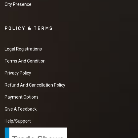
City Presence
POLICY & TERMS
Legal Registrations
Terms And Condition
Privacy Policy
Refund And Cancellation Policy
Payment Options
Give A Feedback
Help/Support