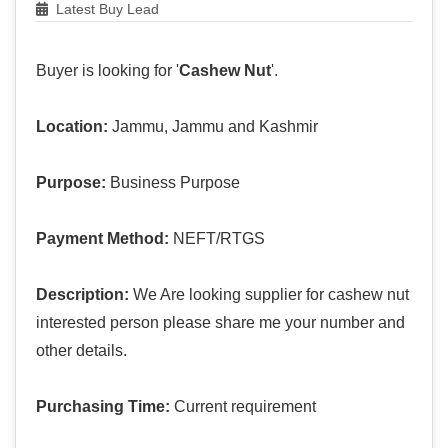
Latest Buy Lead
Buyer is looking for '
Cashew Nut
'.
Location:
Jammu, Jammu and Kashmir
Purpose:
Business Purpose
Payment Method:
NEFT/RTGS
Description:
We Are looking supplier for cashew nut
interested person please share me your number and
other details.
Purchasing Time:
Current requirement