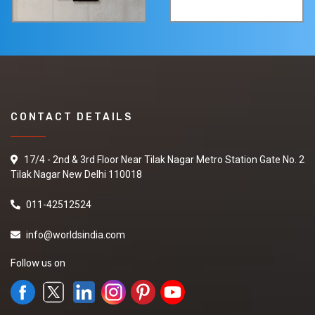
CONTACT DETAILS
17/4 - 2nd & 3rd Floor Near Tilak Nagar Metro Station Gate No. 2
Tilak Nagar New Delhi 110018
011-42512524
info@worldsindia.com
Follow us on