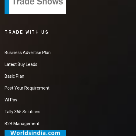
TRADE WITH US
Business Advertise Plan
Latest Buy Leads
Basic Plan
Post Your Requirement
WI Pay
Tally 365 Solutions
B2B Management