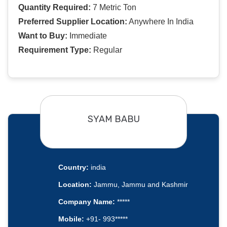
Quantity Required:
7 Metric Ton
Preferred Supplier Location:
Anywhere In India
Want to Buy:
Immediate
Requirement Type:
Regular
SYAM BABU
Country:
india
Location:
Jammu, Jammu and Kashmir
Company Name:
*****
Mobile:
+91- 993*****