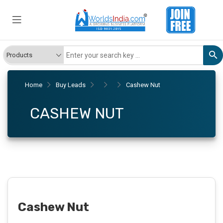
Home
Buy Leads
Cashew Nut
CASHEW NUT
Cashew Nut