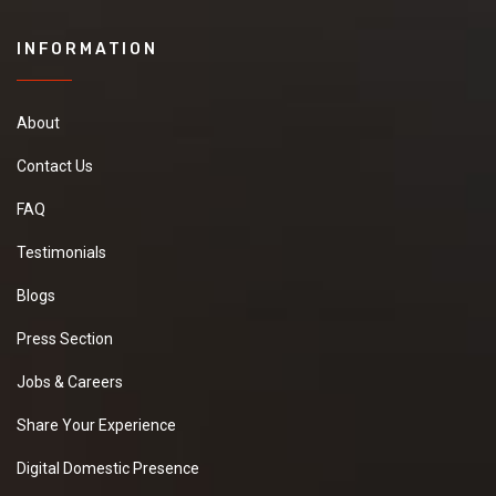
INFORMATION
About
Contact Us
FAQ
Testimonials
Blogs
Press Section
Jobs & Careers
Share Your Experience
Digital Domestic Presence