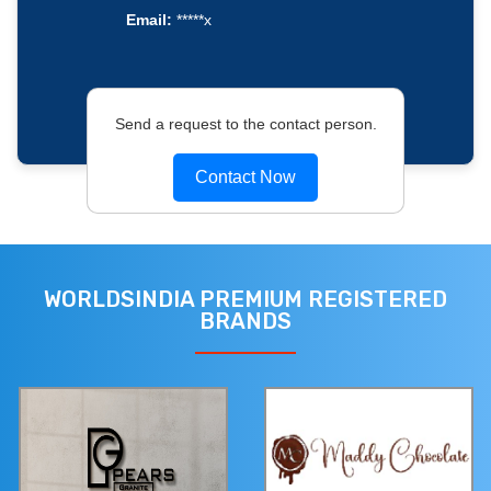
Email:
*****x
Send a request to the contact person.
Contact Now
WORLDSINDIA PREMIUM REGISTERED
BRANDS