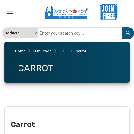
Home
Buy Leads
Carrot
CARROT
Carrot