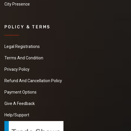
City Presence
POLICY & TERMS
Legal Registrations
Terms And Condition
Privacy Policy
Refund And Cancellation Policy
Payment Options
Give A Feedback
Help/Support