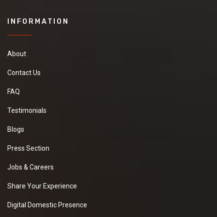
INFORMATION
About
Contact Us
FAQ
Testimonials
Blogs
Press Section
Jobs & Careers
Share Your Experience
Digital Domestic Presence