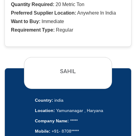
Quantity Required:
20 Metric Ton
Preferred Supplier Location:
Anywhere In India
Want to Buy:
Immediate
Requirement Type:
Regular
SAHIL
Country:
india
Location:
Yamunanagar , Haryana
Company Name:
*****
Mobile:
+91- 8708*****