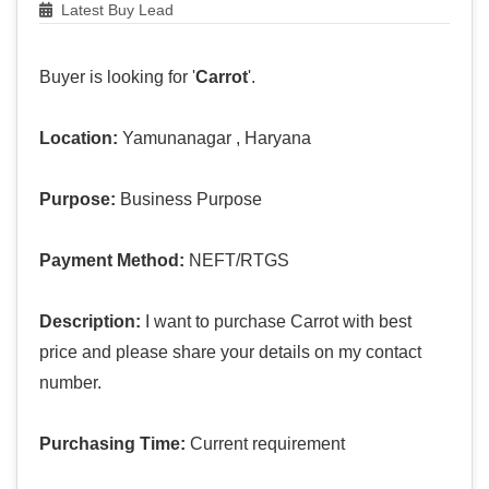
Latest Buy Lead
Buyer is looking for '
Carrot
'.
Location:
Yamunanagar , Haryana
Purpose:
Business Purpose
Payment Method:
NEFT/RTGS
Description:
I want to purchase Carrot with best
price and please share your details on my contact
number.
Purchasing Time:
Current requirement