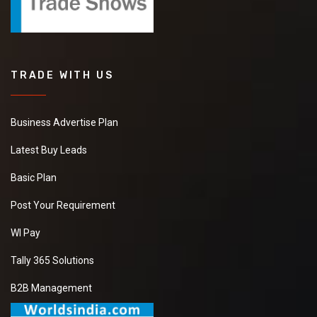
TRADE WITH US
Business Advertise Plan
Latest Buy Leads
Basic Plan
Post Your Requirement
WI Pay
Tally 365 Solutions
B2B Management