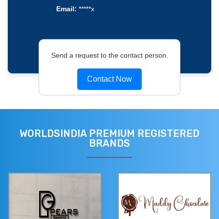
Email:
*****x
Send a request to the contact person.
Contact Now
WORLDSINDIA PREMIUM REGISTERED
BRANDS