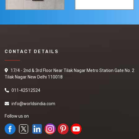
CONTACT DETAILS
17/4 - 2nd & 3rd Floor Near Tilak Nagar Metro Station Gate No. 2
Tilak Nagar New Delhi 110018
011-42512524
info@worldsindia.com
Follow us on