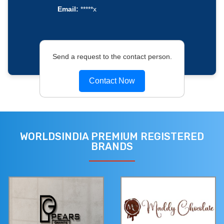
Email:
*****x
Send a request to the contact person.
Contact Now
WORLDSINDIA PREMIUM REGISTERED
BRANDS