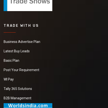
TRADE WITH US
Business Advertise Plan
Latest Buy Leads
Basic Plan
Post Your Requirement
WI Pay
Tally 365 Solutions
B2B Management