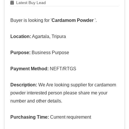
Latest Buy Lead
Buyer is looking for '
Cardamom Powder
'.
Location:
Agartala, Tripura
Purpose:
Business Purpose
Payment Method:
NEFT/RTGS
Description:
We Are looking supplier for cardamom
powder interested person please share me your
number and other details.
Purchasing Time:
Current requirement