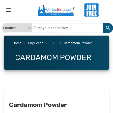
Home
Buy Leads
Cardamom Powder
CARDAMOM POWDER
Cardamom Powder