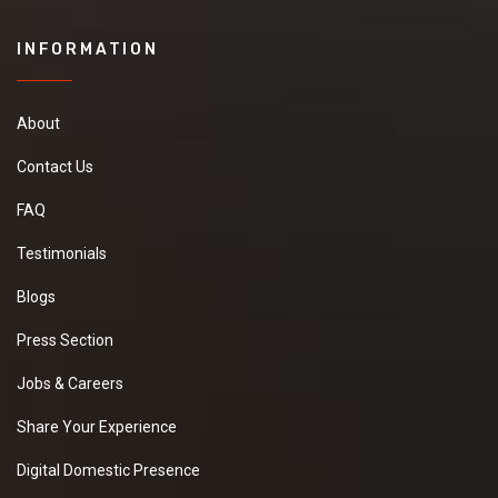
INFORMATION
About
Contact Us
FAQ
Testimonials
Blogs
Press Section
Jobs & Careers
Share Your Experience
Digital Domestic Presence