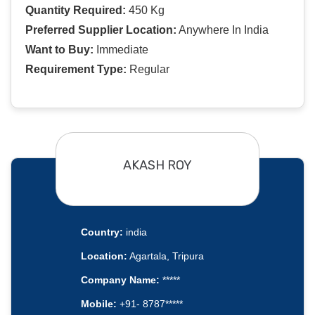
Quantity Required:
450 Kg
Preferred Supplier Location:
Anywhere In India
Want to Buy:
Immediate
Requirement Type:
Regular
AKASH ROY
Country:
india
Location:
Agartala, Tripura
Company Name:
*****
Mobile:
+91- 8787*****