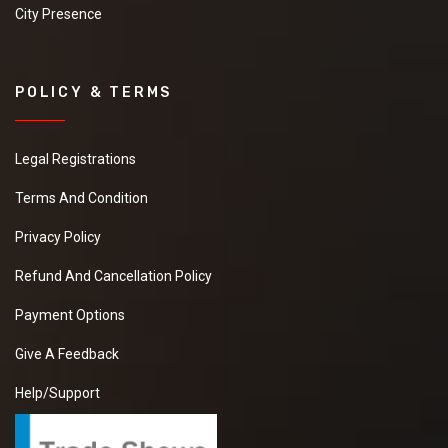
City Presence
POLICY & TERMS
Legal Registrations
Terms And Condition
Privacy Policy
Refund And Cancellation Policy
Payment Options
Give A Feedback
Help/Support