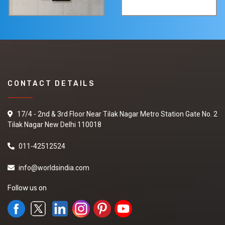
CONTACT DETAILS
17/4 - 2nd & 3rd Floor Near Tilak Nagar Metro Station Gate No. 2
Tilak Nagar New Delhi 110018
011-42512524
info@worldsindia.com
Follow us on