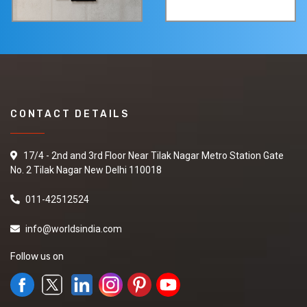
CONTACT DETAILS
17/4 - 2nd and 3rd Floor Near Tilak Nagar Metro Station Gate
No. 2 Tilak Nagar New Delhi 110018
011-42512524
info@worldsindia.com
Follow us on