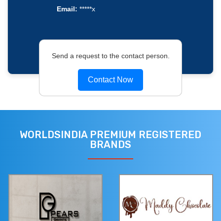
Email:
*****x
Send a request to the contact person.
Contact Now
WORLDSINDIA PREMIUM REGISTERED
BRANDS