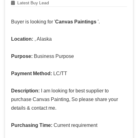
Latest Buy Lead
Buyer is looking for '
Canvas Paintings
'.
Location:
, Alaska
Purpose:
Business Purpose
Payment Method:
LC/TT
Description:
I am looking for best supplier to
purchase Canvas Painting, So please share your
details & contact me.
Purchasing Time:
Current requirement