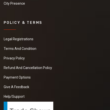
City Presence
POLICY & TERMS
Legal Registrations
Terms And Condition
Privacy Policy
Refund And Cancellation Policy
Payment Options
Give A Feedback
Help/Support