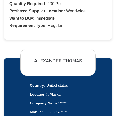
Quantity Required:
200 Pcs
Preferred Supplier Location:
Worldwide
Want to Buy:
Immediate
Requirement Type:
Regular
ALEXANDER THOMAS
Country:
United states
Location:
, Alaska
Company Name:
*****
Mobile:
++1- 3057*****