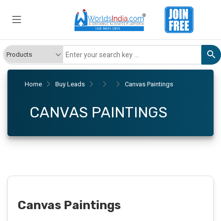
Home
Buy Leads
Canvas Paintings
CANVAS PAINTINGS
Canvas Paintings