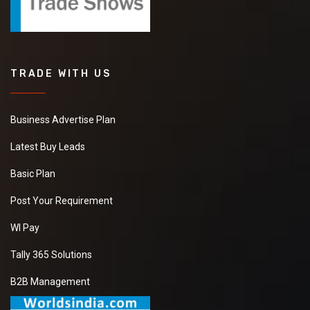
TRADE WITH US
Business Advertise Plan
Latest Buy Leads
Basic Plan
Post Your Requirement
WI Pay
Tally 365 Solutions
B2B Management