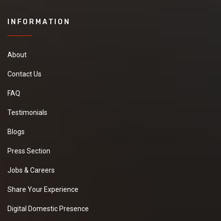
INFORMATION
About
Contact Us
FAQ
Testimonials
Blogs
Press Section
Jobs & Careers
Share Your Experience
Digital Domestic Presence