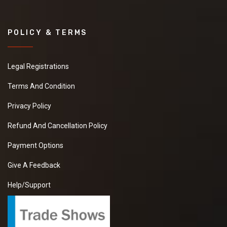
POLICY & TERMS
Legal Registrations
Terms And Condition
Privacy Policy
Refund And Cancellation Policy
Payment Options
Give A Feedback
Help/Support