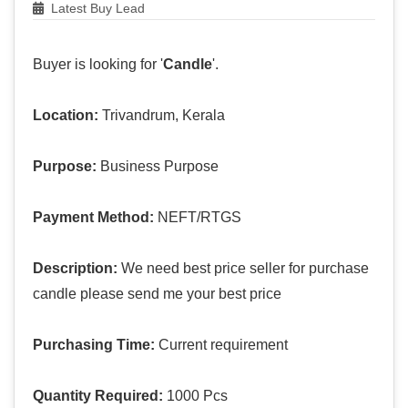
Latest Buy Lead
Buyer is looking for '
Candle
'.
Location:
Trivandrum, Kerala
Purpose:
Business Purpose
Payment Method:
NEFT/RTGS
Description:
We need best price seller for purchase
candle please send me your best price
Purchasing Time:
Current requirement
Quantity Required:
1000 Pcs