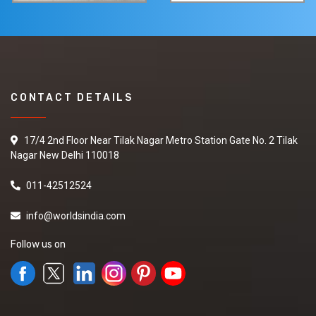
CONTACT DETAILS
17/4 2nd Floor Near Tilak Nagar Metro Station Gate No. 2 Tilak
Nagar New Delhi 110018
011-42512524
info@worldsindia.com
Follow us on