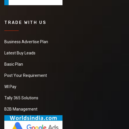
TRADE WITH US
Business Advertise Plan
Latest Buy Leads
Basic Plan
Post Your Requirement
WI Pay
Tally 365 Solutions
B2B Management