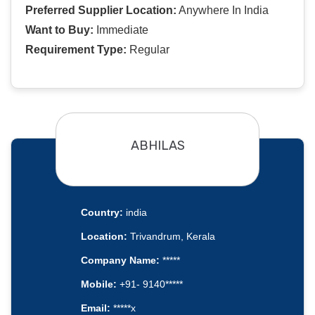
Preferred Supplier Location:
Anywhere In India
Want to Buy:
Immediate
Requirement Type:
Regular
ABHILAS
Country:
india
Location:
Trivandrum, Kerala
Company Name:
*****
Mobile:
+91- 9140*****
Email:
*****x