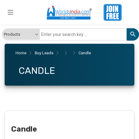
Home
Buy Leads
Candle
CANDLE
Candle