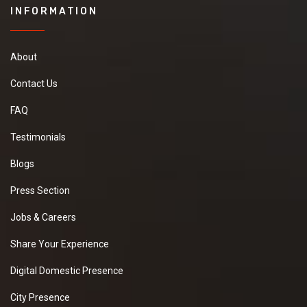
INFORMATION
About
Contact Us
FAQ
Testimonials
Blogs
Press Section
Jobs & Careers
Share Your Experience
Digital Domestic Presence
City Presence