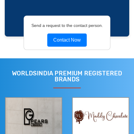
Send a request to the contact person.
Contact Now
WORLDSINDIA PREMIUM REGISTERED
BRANDS