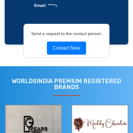
Email:
*****x
Send a request to the contact person.
Contact Now
WORLDSINDIA PREMIUM REGISTERED
BRANDS