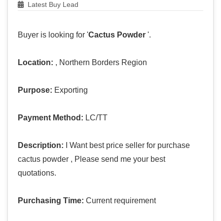
Latest Buy Lead
Buyer is looking for '
Cactus Powder
'.
Location:
, Northern Borders Region
Purpose:
Exporting
Payment Method:
LC/TT
Description:
I Want best price seller for purchase
cactus powder , Please send me your best
quotations.
Purchasing Time:
Current requirement