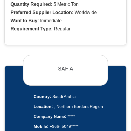
Quantity Required:
5 Metric Ton
Preferred Supplier Location:
Worldwide
Want to Buy:
Immediate
Requirement Type:
Regular
SAFIA
Country:
Saudi Arabia
Location:
, Northern Borders Region
Company Name:
*****
Mobile:
+966- 5049*****