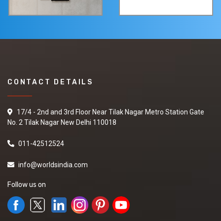
CONTACT DETAILS
17/4 - 2nd and 3rd Floor Near Tilak Nagar Metro Station Gate
No. 2 Tilak Nagar New Delhi 110018
011-42512524
info@worldsindia.com
Follow us on