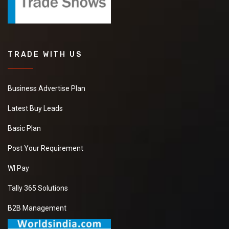
TRADE WITH US
Business Advertise Plan
Latest Buy Leads
Basic Plan
Post Your Requirement
WI Pay
Tally 365 Solutions
B2B Management