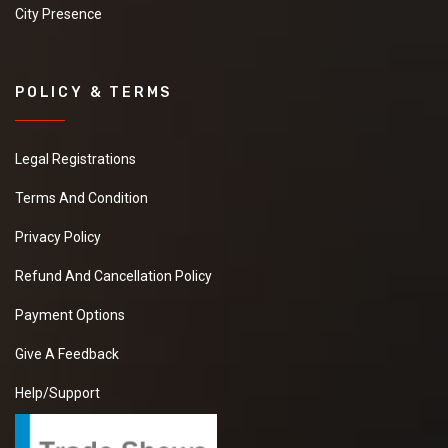
City Presence
POLICY & TERMS
Legal Registrations
Terms And Condition
Privacy Policy
Refund And Cancellation Policy
Payment Options
Give A Feedback
Help/Support