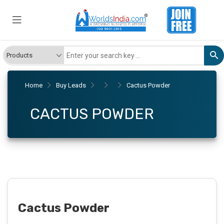
Home
Buy Leads
Cactus Powder
CACTUS POWDER
Cactus Powder