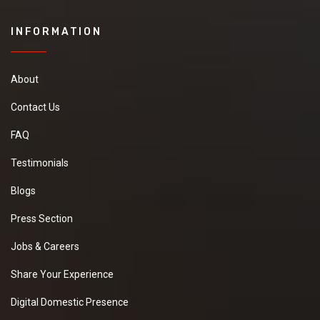
INFORMATION
About
Contact Us
FAQ
Testimonials
Blogs
Press Section
Jobs & Careers
Share Your Experience
Digital Domestic Presence