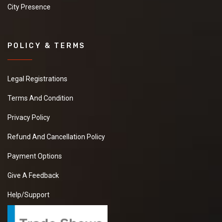
City Presence
POLICY & TERMS
Legal Registrations
Terms And Condition
Privacy Policy
Refund And Cancellation Policy
Payment Options
Give A Feedback
Help/Support