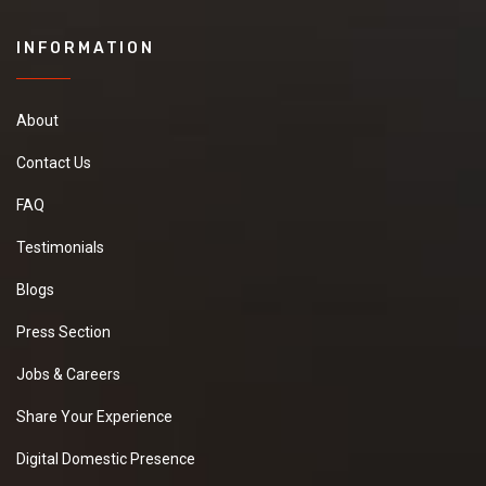
INFORMATION
About
Contact Us
FAQ
Testimonials
Blogs
Press Section
Jobs & Careers
Share Your Experience
Digital Domestic Presence