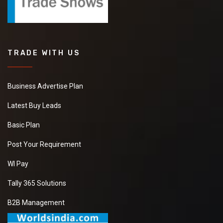
TRADE WITH US
Business Advertise Plan
Latest Buy Leads
Basic Plan
Post Your Requirement
WI Pay
Tally 365 Solutions
B2B Management