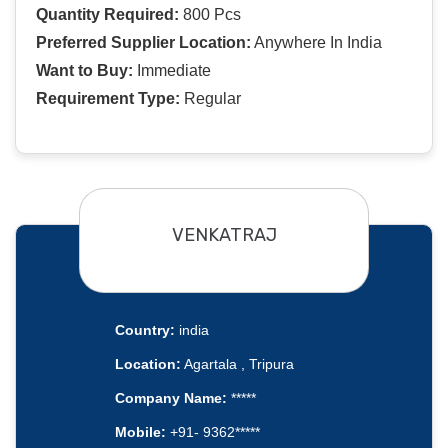
Quantity Required:
800 Pcs
Preferred Supplier Location:
Anywhere In India
Want to Buy:
Immediate
Requirement Type:
Regular
VENKATRAJ
Country:
india
Location:
Agartala , Tripura
Company Name:
*****
Mobile:
+91- 9362*****