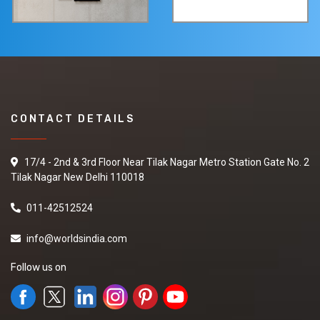
CONTACT DETAILS
17/4 - 2nd & 3rd Floor Near Tilak Nagar Metro Station Gate No. 2
Tilak Nagar New Delhi 110018
011-42512524
info@worldsindia.com
Follow us on