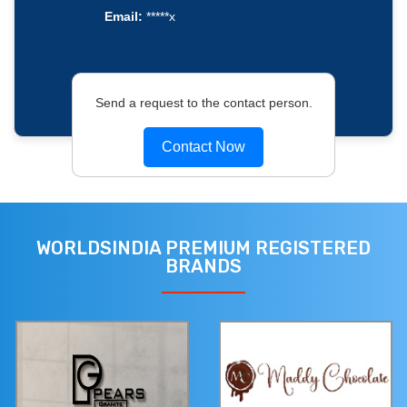
Email:
*****x
Send a request to the contact person.
Contact Now
WORLDSINDIA PREMIUM REGISTERED
BRANDS