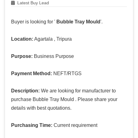
Latest Buy Lead
Buyer is looking for '
Bubble Tray Mould
'.
Location:
Agartala , Tripura
Purpose:
Business Purpose
Payment Method:
NEFT/RTGS
Description:
We are looking for manufacturer to
purchase Bubble Tray Mould . Please share your
details with best quotations.
Purchasing Time:
Current requirement