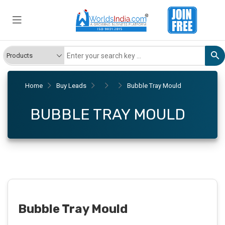
Home
Buy Leads
Bubble Tray Mould
BUBBLE TRAY MOULD
Bubble Tray Mould