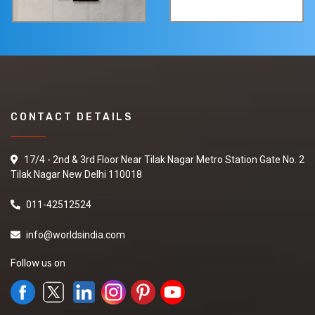
CONTACT DETAILS
17/4 - 2nd & 3rd Floor Near Tilak Nagar Metro Station Gate No. 2
Tilak Nagar New Delhi 110018
011-42512524
info@worldsindia.com
Follow us on