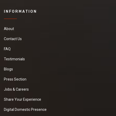
INFORMATION
About
Contact Us
FAQ
Testimonials
Blogs
Press Section
Jobs & Careers
Share Your Experience
Digital Domestic Presence