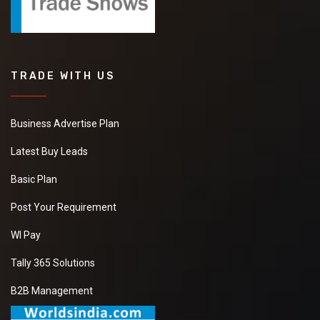
TRADE WITH US
Business Advertise Plan
Latest Buy Leads
Basic Plan
Post Your Requirement
WI Pay
Tally 365 Solutions
B2B Management