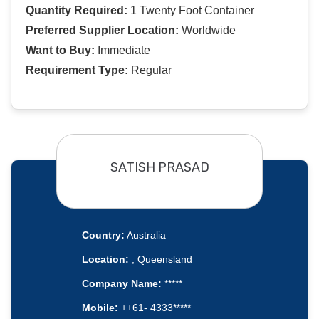
Quantity Required:
1 Twenty Foot Container
Preferred Supplier Location:
Worldwide
Want to Buy:
Immediate
Requirement Type:
Regular
SATISH PRASAD
Country:
Australia
Location:
, Queensland
Company Name:
*****
Mobile:
++61- 4333*****