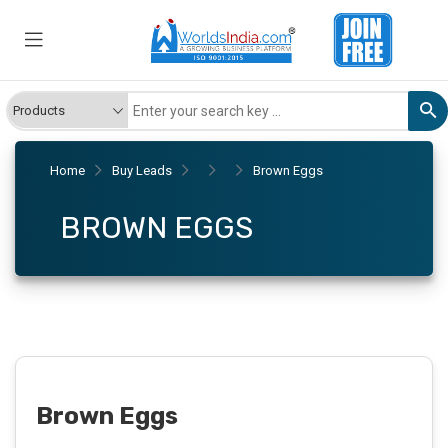
Home
Buy Leads
Brown Eggs
BROWN EGGS
Brown Eggs