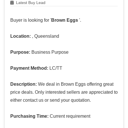
Latest Buy Lead
Buyer is looking for '
Brown Eggs
'.
Location:
, Queensland
Purpose:
Business Purpose
Payment Method:
LC/TT
Description:
We deal in Brown Eggs offering great
price deals. Only interested sellers are appreciated to
either contact us or send your quotation.
Purchasing Time:
Current requirement