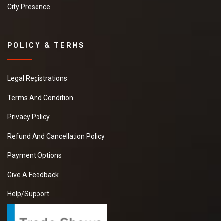
City Presence
POLICY & TERMS
Legal Registrations
Terms And Condition
Privacy Policy
Refund And Cancellation Policy
Payment Options
Give A Feedback
Help/Support