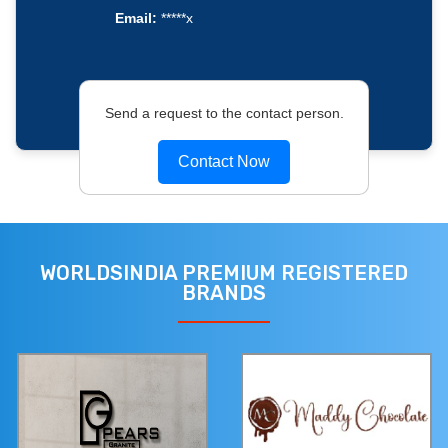
Email:
*****x
Send a request to the contact person.
Contact Now
WORLDSINDIA PREMIUM REGISTERED
BRANDS