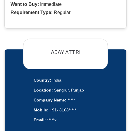
Want to Buy:
Immediate
Requirement Type:
Regular
AJAY ATTRI
Country:
India
Location:
Sangrur, Punjab
Company Name:
*****
Mobile:
+91- 8168*****
Email:
*****x