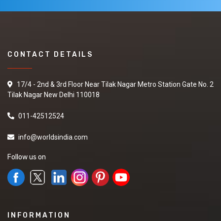
CONTACT DETAILS
17/4 - 2nd & 3rd Floor Near Tilak Nagar Metro Station Gate No. 2
Tilak Nagar New Delhi 110018
011-42512524
info@worldsindia.com
Follow us on
INFORMATION