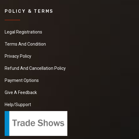
POLICY & TERMS
Legal Registrations
Terms And Condition
Privacy Policy
Refund And Cancellation Policy
Payment Options
Give A Feedback
Help/Support