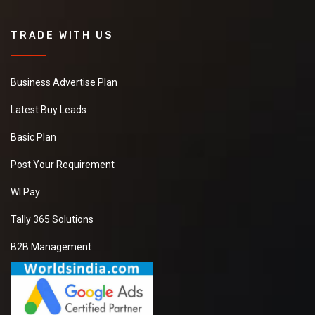
TRADE WITH US
Business Advertise Plan
Latest Buy Leads
Basic Plan
Post Your Requirement
WI Pay
Tally 365 Solutions
B2B Management