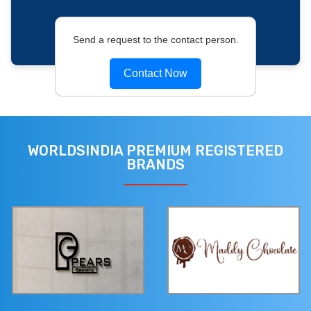
Send a request to the contact person.
Contact Now
WORLDSINDIA PREMIUM REGISTERED
BRANDS