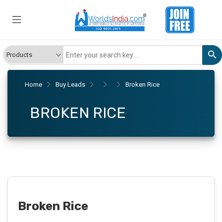
Home
Buy Leads
Broken Rice
BROKEN RICE
Broken Rice