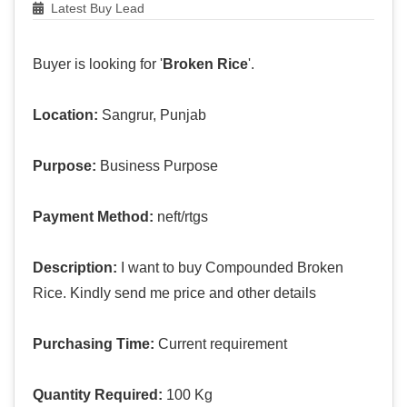
Latest Buy Lead
Buyer is looking for '
Broken Rice
'.
Location:
Sangrur, Punjab
Purpose:
Business Purpose
Payment Method:
neft/rtgs
Description:
I want to buy Compounded Broken
Rice. Kindly send me price and other details
Purchasing Time:
Current requirement
Quantity Required:
100 Kg