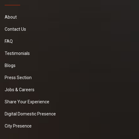
About
Contact Us
FAQ
Testimonials
Blogs
Press Section
Jobs & Careers
Share Your Experience
Digital Domestic Presence
City Presence