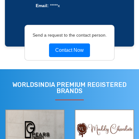
Email:
*****x
Send a request to the contact person.
Contact Now
WORLDSINDIA PREMIUM REGISTERED
BRANDS