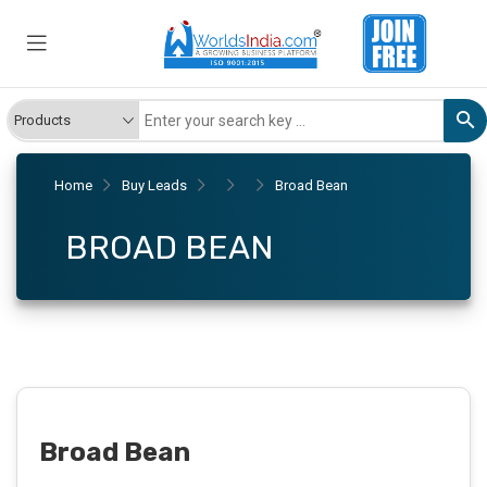
Home
Buy Leads
Broad Bean
BROAD BEAN
Broad Bean