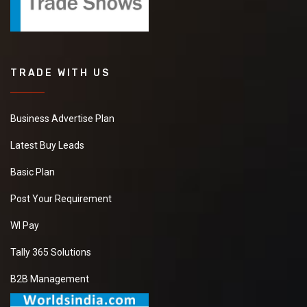
TRADE WITH US
Business Advertise Plan
Latest Buy Leads
Basic Plan
Post Your Requirement
WI Pay
Tally 365 Solutions
B2B Management