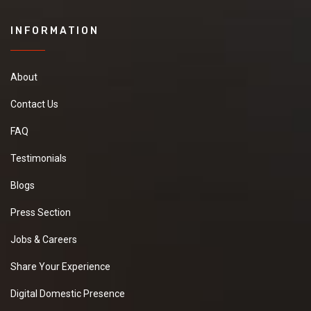
INFORMATION
About
Contact Us
FAQ
Testimonials
Blogs
Press Section
Jobs & Careers
Share Your Experience
Digital Domestic Presence