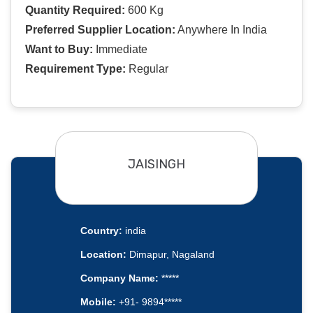
Quantity Required:
600 Kg
Preferred Supplier Location:
Anywhere In India
Want to Buy:
Immediate
Requirement Type:
Regular
JAISINGH
Country:
india
Location:
Dimapur, Nagaland
Company Name:
*****
Mobile:
+91- 9894*****