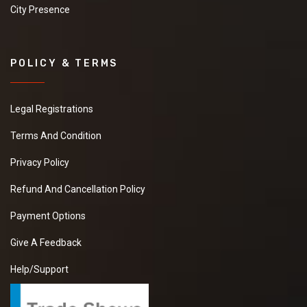
City Presence
POLICY & TERMS
Legal Registrations
Terms And Condition
Privacy Policy
Refund And Cancellation Policy
Payment Options
Give A Feedback
Help/Support