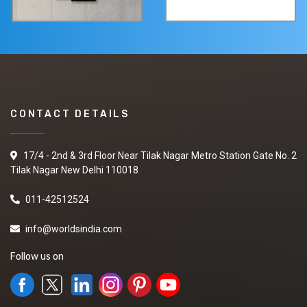
CONTACT DETAILS
17/4 - 2nd & 3rd Floor Near Tilak Nagar Metro Station Gate No. 2
Tilak Nagar New Delhi 110018
011-42512524
info@worldsindia.com
Follow us on