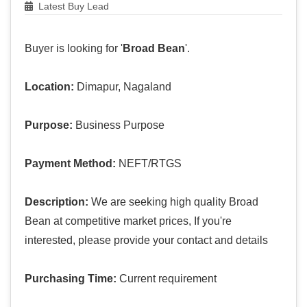
Latest Buy Lead
Buyer is looking for '
Broad Bean
'.
Location:
Dimapur, Nagaland
Purpose:
Business Purpose
Payment Method:
NEFT/RTGS
Description:
We are seeking high quality Broad
Bean at competitive market prices, If you're
interested, please provide your contact and details
Purchasing Time:
Current requirement