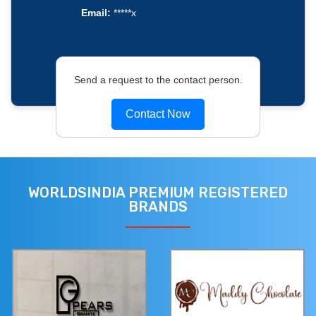
Email:
*****x
Send a request to the contact person.
Contact Now
WORLDSINDIA PREMIUM REGISTERED
BRANDS