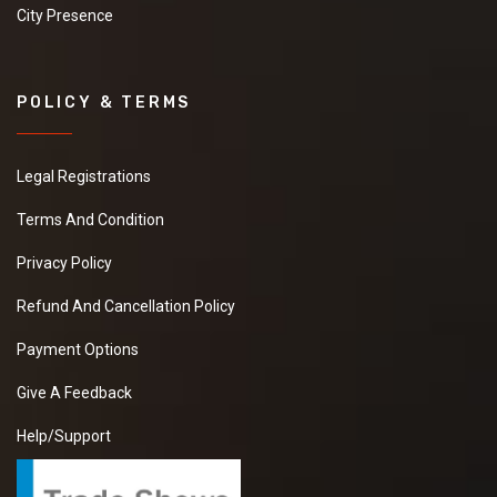
City Presence
POLICY & TERMS
Legal Registrations
Terms And Condition
Privacy Policy
Refund And Cancellation Policy
Payment Options
Give A Feedback
Help/Support