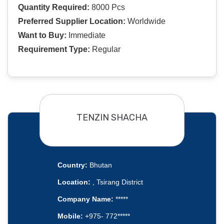
Quantity Required:
8000 Pcs
Preferred Supplier Location:
Worldwide
Want to Buy:
Immediate
Requirement Type:
Regular
TENZIN SHACHA
Country:
Bhutan
Location:
, Tsirang District
Company Name:
*****
Mobile:
+975- 772*****