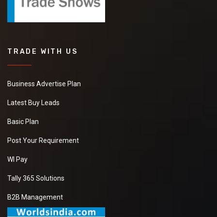
TRADE WITH US
Business Advertise Plan
Latest Buy Leads
Basic Plan
Post Your Requirement
WI Pay
Tally 365 Solutions
B2B Management