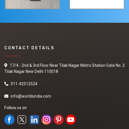
CONTACT DETAILS
17/4 - 2nd & 3rd Floor Near Tilak Nagar Metro Station Gate No. 2
Tilak Nagar New Delhi 110018
011-42512524
info@worldsindia.com
Follow us on