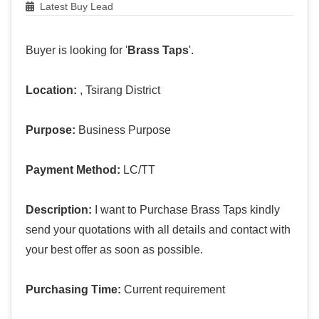
Latest Buy Lead
Buyer is looking for '
Brass Taps
'.
Location:
, Tsirang District
Purpose:
Business Purpose
Payment Method:
LC/TT
Description:
I want to Purchase Brass Taps kindly
send your quotations with all details and contact with
your best offer as soon as possible.
Purchasing Time:
Current requirement