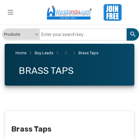
Home
Buy Leads
Brass Taps
BRASS TAPS
Brass Taps