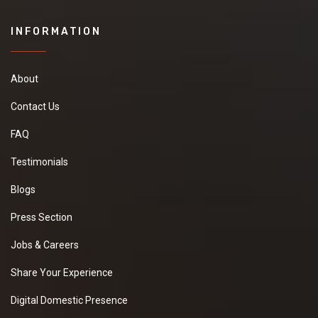
INFORMATION
About
Contact Us
FAQ
Testimonials
Blogs
Press Section
Jobs & Careers
Share Your Experience
Digital Domestic Presence