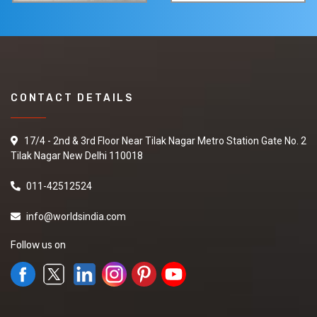
CONTACT DETAILS
17/4 - 2nd & 3rd Floor Near Tilak Nagar Metro Station Gate No. 2
Tilak Nagar New Delhi 110018
011-42512524
info@worldsindia.com
Follow us on