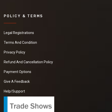
POLICY & TERMS
Legal Registrations
Terms And Condition
Privacy Policy
Refund And Cancellation Policy
Payment Options
Give A Feedback
Help/Support