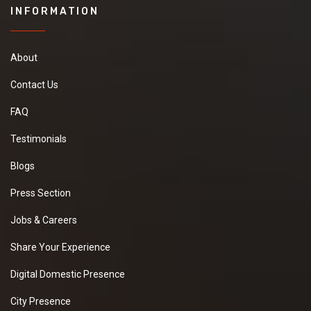
INFORMATION
About
Contact Us
FAQ
Testimonials
Blogs
Press Section
Jobs & Careers
Share Your Experience
Digital Domestic Presence
City Presence