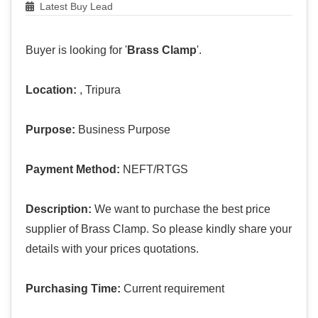
Latest Buy Lead
Buyer is looking for '
Brass Clamp
'.
Location:
, Tripura
Purpose:
Business Purpose
Payment Method:
NEFT/RTGS
Description:
We want to purchase the best price
supplier of Brass Clamp. So please kindly share your
details with your prices quotations.
Purchasing Time:
Current requirement