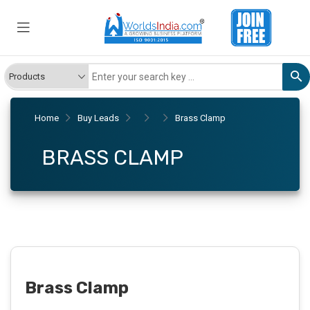
Home
Buy Leads
Brass Clamp
BRASS CLAMP
Brass Clamp