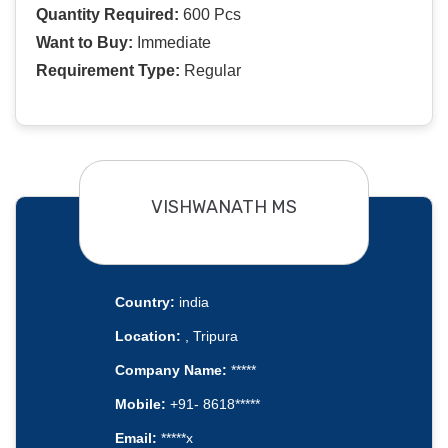
Quantity Required:
600 Pcs
Want to Buy:
Immediate
Requirement Type:
Regular
VISHWANATH MS
Country:
india
Location:
, Tripura
Company Name:
*****
Mobile:
+91- 8618*****
Email:
*****x