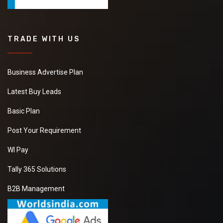
TRADE WITH US
Business Advertise Plan
Latest Buy Leads
Basic Plan
Post Your Requirement
WI Pay
Tally 365 Solutions
B2B Management