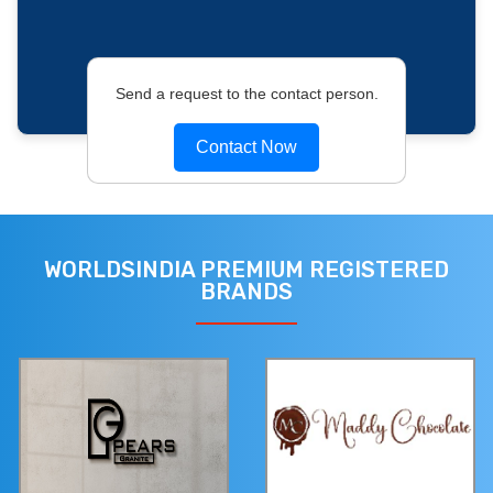
Send a request to the contact person.
Contact Now
WORLDSINDIA PREMIUM REGISTERED
BRANDS