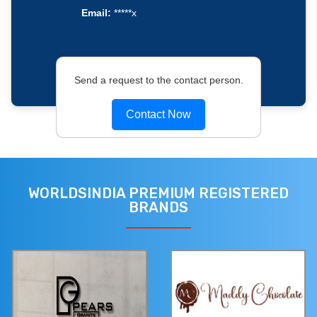
Email:
*****x
Send a request to the contact person.
Contact Now
WORLDSINDIA PREMIUM REGISTERED
BRANDS