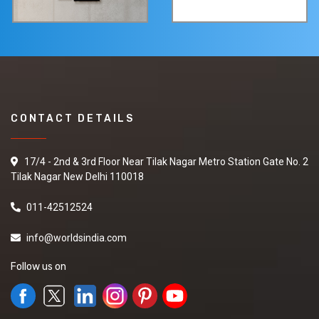
CONTACT DETAILS
17/4 - 2nd & 3rd Floor Near Tilak Nagar Metro Station Gate No. 2
Tilak Nagar New Delhi 110018
011-42512524
info@worldsindia.com
Follow us on