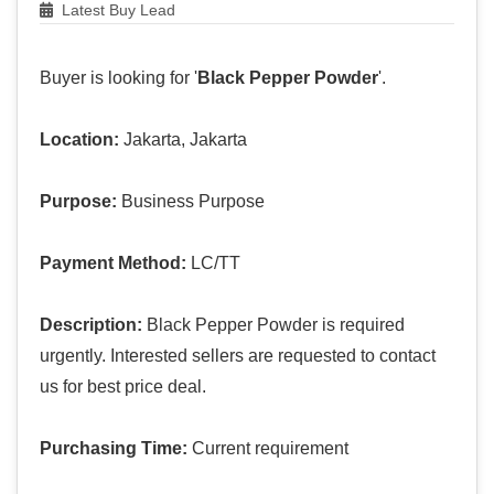
Latest Buy Lead
Buyer is looking for '
Black Pepper Powder
'.
Location:
Jakarta, Jakarta
Purpose:
Business Purpose
Payment Method:
LC/TT
Description:
Black Pepper Powder is required
urgently. Interested sellers are requested to contact
us for best price deal.
Purchasing Time:
Current requirement