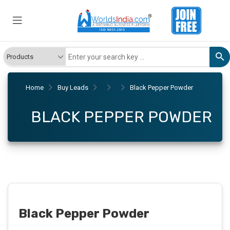
Home
Buy Leads
Black Pepper Powder
BLACK PEPPER POWDER
Black Pepper Powder