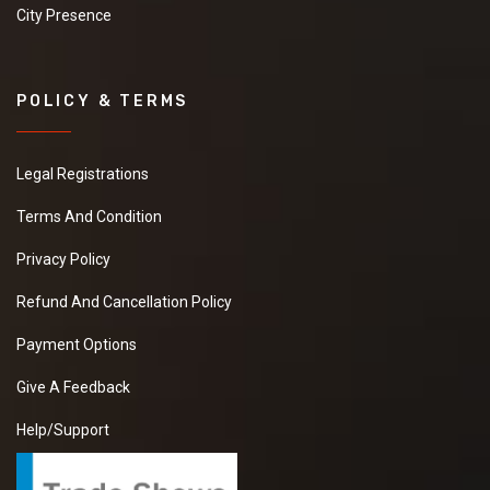
City Presence
POLICY & TERMS
Legal Registrations
Terms And Condition
Privacy Policy
Refund And Cancellation Policy
Payment Options
Give A Feedback
Help/Support