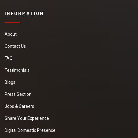
INFORMATION
About
Contact Us
FAQ
Testimonials
Blogs
Press Section
Jobs & Careers
Share Your Experience
Digital Domestic Presence