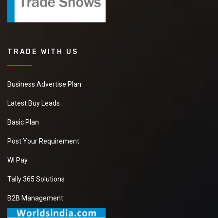
TRADE WITH US
Business Advertise Plan
Latest Buy Leads
Basic Plan
Post Your Requirement
WI Pay
Tally 365 Solutions
B2B Management