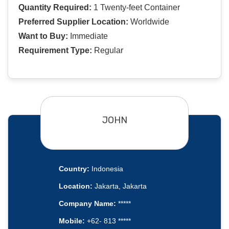
Quantity Required:
1 Twenty-feet Container
Preferred Supplier Location:
Worldwide
Want to Buy:
Immediate
Requirement Type:
Regular
JOHN
Country:
Indonesia
Location:
Jakarta, Jakarta
Company Name:
*****
Mobile:
+62- 813 *****