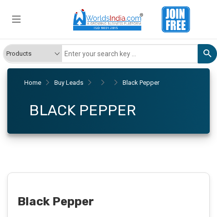
Home
Buy Leads
Black Pepper
BLACK PEPPER
Black Pepper