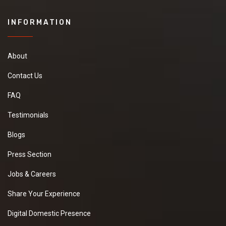
INFORMATION
About
Contact Us
FAQ
Testimonials
Blogs
Press Section
Jobs & Careers
Share Your Experience
Digital Domestic Presence