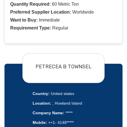
Quantity Required:
60 Metric Ton
Preferred Supplier Location:
Worldwide
Want to Buy:
Immediate
Requirement Type:
Regular
PETRECEA B TOWNSEL
Country:
United states
Location:
, Howland Island
Company Name:
*****
Mobile:
++1- 4148*****