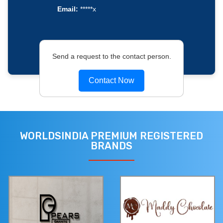
Email:
*****x
Send a request to the contact person.
Contact Now
WORLDSINDIA PREMIUM REGISTERED
BRANDS