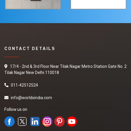
CONTACT DETAILS
17/4 - 2nd & 3rd Floor Near Tilak Nagar Metro Station Gate No. 2
Tilak Nagar New Delhi 110018
011-42512524
info@worldsindia.com
Follow us on