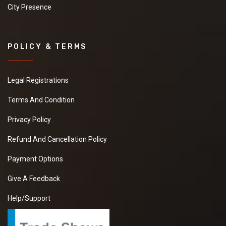
City Presence
POLICY & TERMS
Legal Registrations
Terms And Condition
Privacy Policy
Refund And Cancellation Policy
Payment Options
Give A Feedback
Help/Support