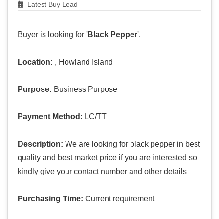
Latest Buy Lead
Buyer is looking for '
Black Pepper
'.
Location:
, Howland Island
Purpose:
Business Purpose
Payment Method:
LC/TT
Description:
We are looking for black pepper in best
quality and best market price if you are interested so
kindly give your contact number and other details
Purchasing Time:
Current requirement