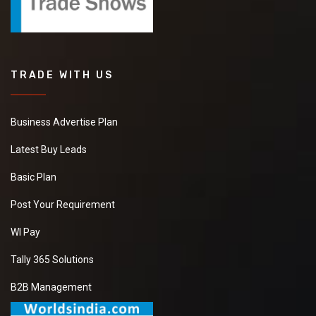
TRADE WITH US
Business Advertise Plan
Latest Buy Leads
Basic Plan
Post Your Requirement
WI Pay
Tally 365 Solutions
B2B Management