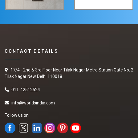
CONTACT DETAILS
17/4 - 2nd & 3rd Floor Near Tilak Nagar Metro Station Gate No. 2
Tilak Nagar New Delhi 110018
011-42512524
info@worldsindia.com
Follow us on