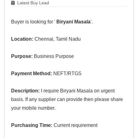
Latest Buy Lead
Buyer is looking for '
Biryani Masala
'.
Location:
Chennai, Tamil Nadu
Purpose:
Business Purpose
Payment Method:
NEFT/RTGS
Description:
I require Biryani Masala on urgent
basis. If any supplier can provide then please share
your mobile number.
Purchasing Time:
Current requirement