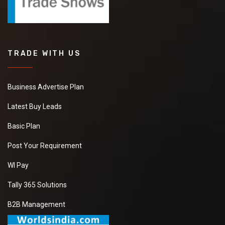
TRADE WITH US
Business Advertise Plan
Latest Buy Leads
Basic Plan
Post Your Requirement
WI Pay
Tally 365 Solutions
B2B Management