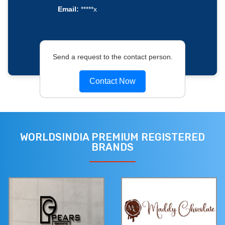
Email:
*****x
Send a request to the contact person.
Contact Now
WORLDSINDIA PREMIUM REGISTERED
BRANDS