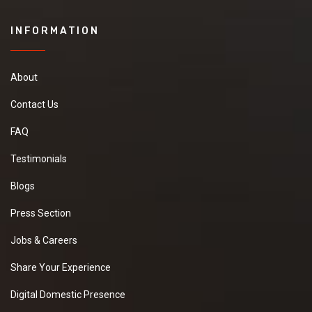
INFORMATION
About
Contact Us
FAQ
Testimonials
Blogs
Press Section
Jobs & Careers
Share Your Experience
Digital Domestic Presence