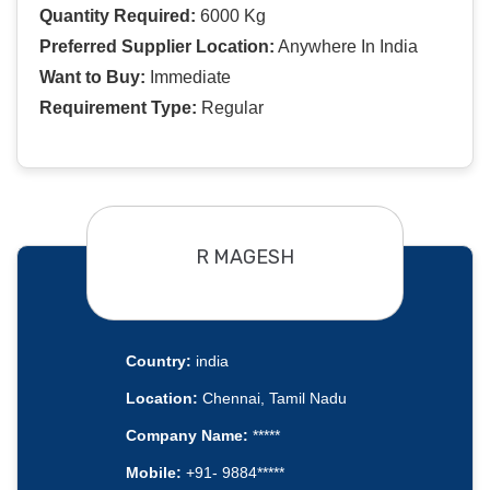
Quantity Required:
6000 Kg
Preferred Supplier Location:
Anywhere In India
Want to Buy:
Immediate
Requirement Type:
Regular
R MAGESH
Country:
india
Location:
Chennai, Tamil Nadu
Company Name:
*****
Mobile:
+91- 9884*****