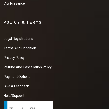
City Presence
POLICY & TERMS
Legal Registrations
Terms And Condition
Privacy Policy
Refund And Cancellation Policy
Payment Options
Give A Feedback
Help/Support