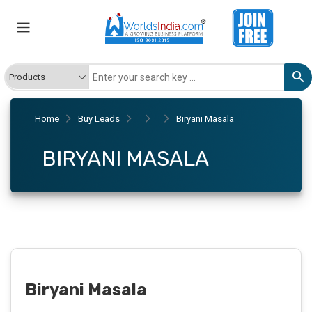
Home
Buy Leads
Biryani Masala
BIRYANI MASALA
Biryani Masala