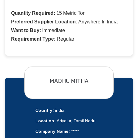
Quantity Required:
15 Metric Ton
Preferred Supplier Location:
Anywhere In India
Want to Buy:
Immediate
Requirement Type:
Regular
MADHU MITHA
Country:
india
Location:
Ariyalur, Tamil Nadu
Company Name:
*****