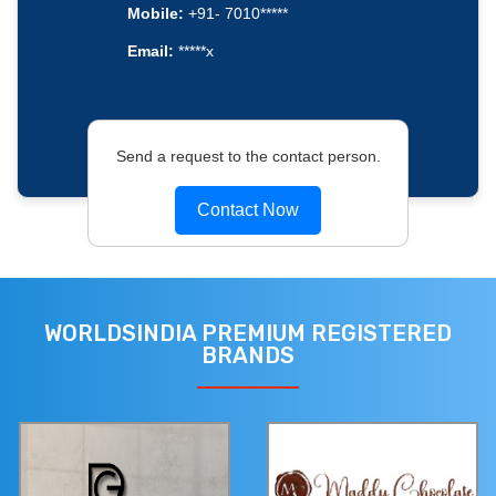
Mobile:
+91- 7010*****
Email:
*****x
Send a request to the contact person.
Contact Now
WORLDSINDIA PREMIUM REGISTERED
BRANDS