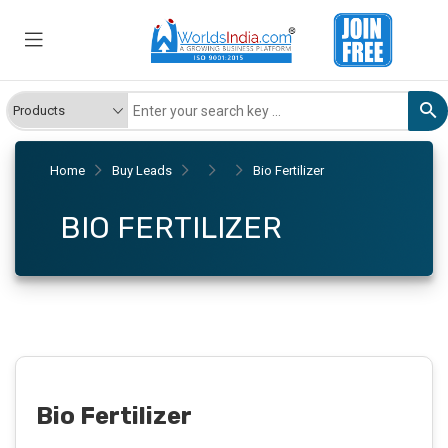
Home
Buy Leads
Bio Fertilizer
BIO FERTILIZER
Bio Fertilizer