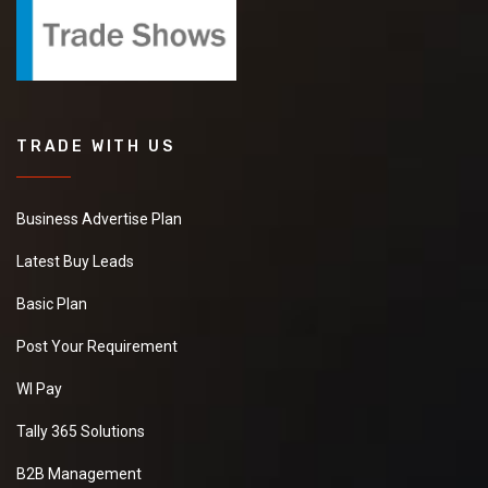
TRADE WITH US
Business Advertise Plan
Latest Buy Leads
Basic Plan
Post Your Requirement
WI Pay
Tally 365 Solutions
B2B Management