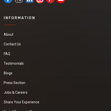
INFORMATION
About
Contact Us
FAQ
Testimonials
Blogs
Press Section
Jobs & Careers
Share Your Experience