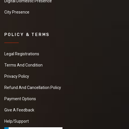
Digital Domestic Presence
City Presence
POLICY & TERMS
Legal Registrations
Terms And Condition
Privacy Policy
Refund And Cancellation Policy
Payment Options
Give A Feedback
Help/Support