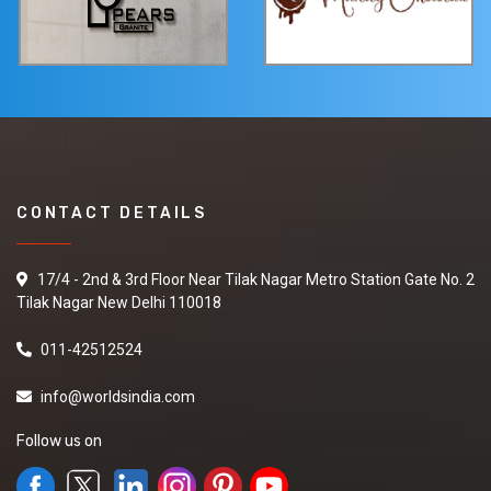
CONTACT DETAILS
17/4 - 2nd & 3rd Floor Near Tilak Nagar Metro Station Gate No. 2
Tilak Nagar New Delhi 110018
011-42512524
info@worldsindia.com
Follow us on