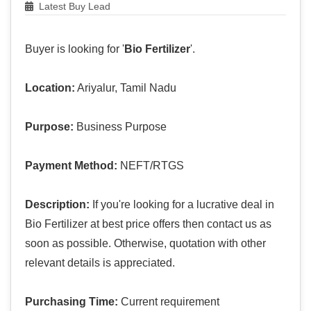
Latest Buy Lead
Buyer is looking for '
Bio Fertilizer
'.
Location:
Ariyalur, Tamil Nadu
Purpose:
Business Purpose
Payment Method:
NEFT/RTGS
Description:
If you're looking for a lucrative deal in
Bio Fertilizer at best price offers then contact us as
soon as possible. Otherwise, quotation with other
relevant details is appreciated.
Purchasing Time:
Current requirement