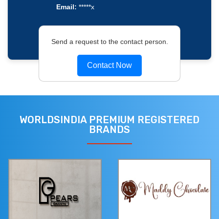
Email:
*****x
Send a request to the contact person.
Contact Now
WORLDSINDIA PREMIUM REGISTERED
BRANDS