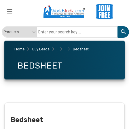
Home
Buy Leads
Bedsheet
BEDSHEET
Bedsheet