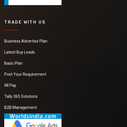
TRADE WITH US
Business Advertise Plan
Latest Buy Leads
Basic Plan
Post Your Requirement
WI Pay
Tally 365 Solutions
B2B Management