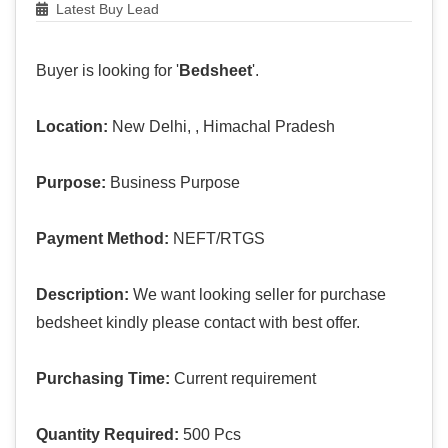
Latest Buy Lead
Buyer is looking for '
Bedsheet
'.
Location:
New Delhi, , Himachal Pradesh
Purpose:
Business Purpose
Payment Method:
NEFT/RTGS
Description:
We want looking seller for purchase
bedsheet kindly please contact with best offer.
Purchasing Time:
Current requirement
Quantity Required:
500 Pcs