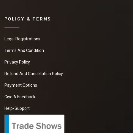
POLICY & TERMS
Legal Registrations
Terms And Condition
Privacy Policy
Refund And Cancellation Policy
Payment Options
Give A Feedback
Help/Support