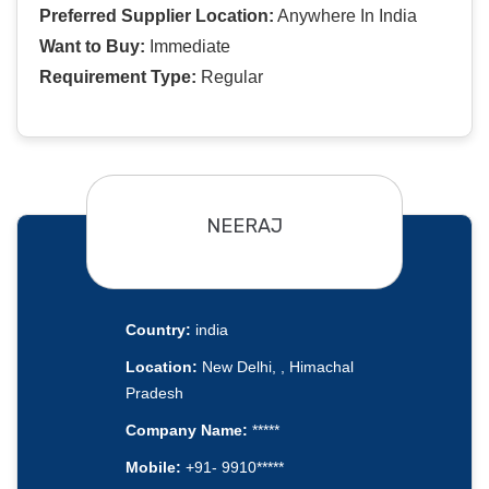
Preferred Supplier Location:
Anywhere In India
Want to Buy:
Immediate
Requirement Type:
Regular
NEERAJ
Country:
india
Location:
New Delhi, , Himachal
Pradesh
Company Name:
*****
Mobile:
+91- 9910*****