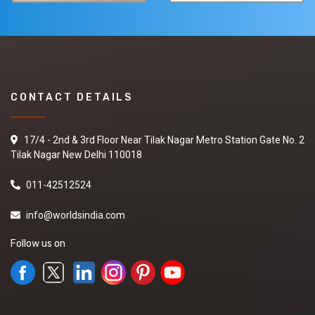
CONTACT DETAILS
17/4 - 2nd & 3rd Floor Near Tilak Nagar Metro Station Gate No. 2
Tilak Nagar New Delhi 110018
011-42512524
info@worldsindia.com
Follow us on