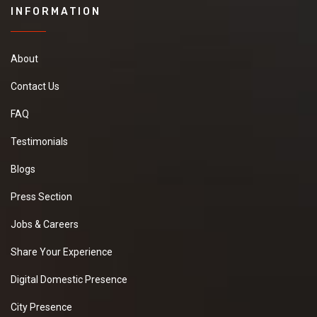
INFORMATION
About
Contact Us
FAQ
Testimonials
Blogs
Press Section
Jobs & Careers
Share Your Experience
Digital Domestic Presence
City Presence