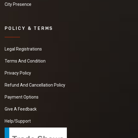
City Presence
POLICY & TERMS
Legal Registrations
Terms And Condition
Privacy Policy
Refund And Cancellation Policy
Payment Options
Give A Feedback
Help/Support