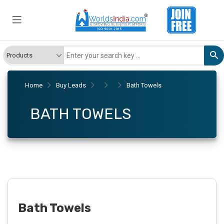
Home
Buy Leads
Bath Towels
BATH TOWELS
Bath Towels