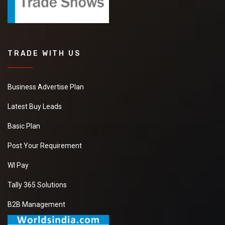
TRADE WITH US
Business Advertise Plan
Latest Buy Leads
Basic Plan
Post Your Requirement
WI Pay
Tally 365 Solutions
B2B Management