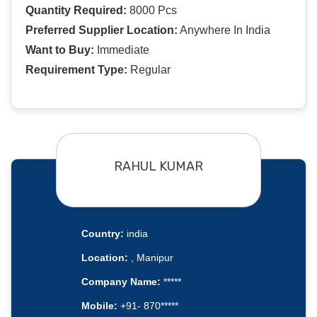
Quantity Required:
8000 Pcs
Preferred Supplier Location:
Anywhere In India
Want to Buy:
Immediate
Requirement Type:
Regular
RAHUL KUMAR
Country:
india
Location:
, Manipur
Company Name:
*****
Mobile:
+91- 870*****