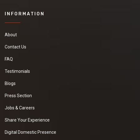
INFORMATION
About
Contact Us
FAQ
Testimonials
Blogs
Press Section
Jobs & Careers
Share Your Experience
Digital Domestic Presence