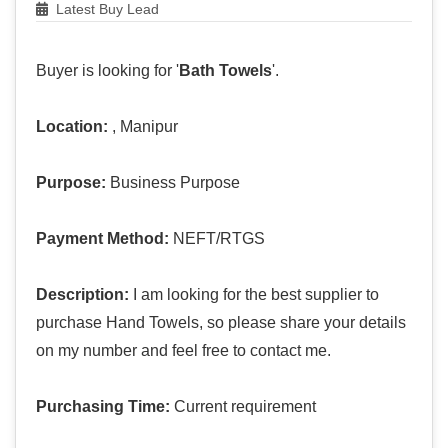
Latest Buy Lead
Buyer is looking for '
Bath Towels
'.
Location:
, Manipur
Purpose:
Business Purpose
Payment Method:
NEFT/RTGS
Description:
I am looking for the best supplier to
purchase Hand Towels, so please share your details
on my number and feel free to contact me.
Purchasing Time:
Current requirement