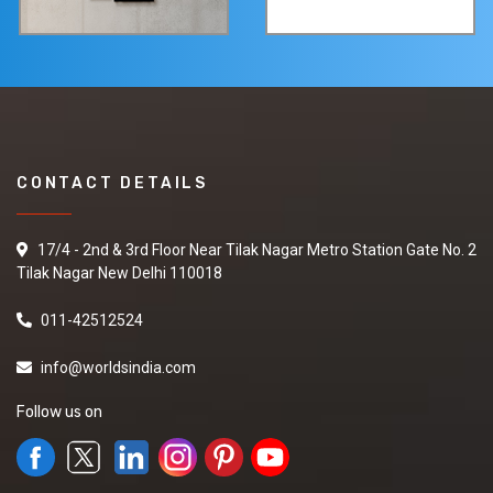
CONTACT DETAILS
17/4 - 2nd & 3rd Floor Near Tilak Nagar Metro Station Gate No. 2
Tilak Nagar New Delhi 110018
011-42512524
info@worldsindia.com
Follow us on