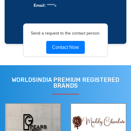
Email:
*****x
Send a request to the contact person.
Contact Now
WORLDSINDIA PREMIUM REGISTERED
BRANDS