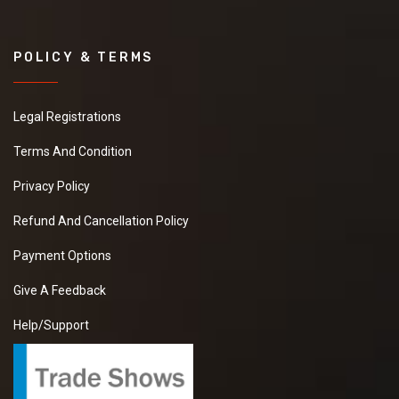
POLICY & TERMS
Legal Registrations
Terms And Condition
Privacy Policy
Refund And Cancellation Policy
Payment Options
Give A Feedback
Help/Support