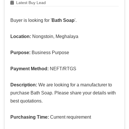
Latest Buy Lead
Buyer is looking for '
Bath Soap
'.
Location:
Nongstoin, Meghalaya
Purpose:
Business Purpose
Payment Method:
NEFT/RTGS
Description:
We are looking for a manufacturer to
purchase Bath Soap. Please share your details with
best quotations.
Purchasing Time:
Current requirement