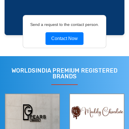
Send a request to the contact person.
Contact Now
WORLDSINDIA PREMIUM REGISTERED
BRANDS