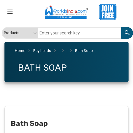
Home
Buy Leads
Bath Soap
BATH SOAP
Bath Soap