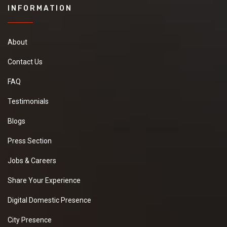
INFORMATION
About
Contact Us
FAQ
Testimonials
Blogs
Press Section
Jobs & Careers
Share Your Experience
Digital Domestic Presence
City Presence