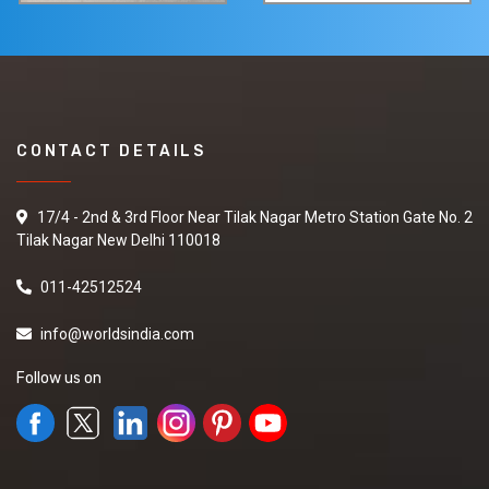
CONTACT DETAILS
17/4 - 2nd & 3rd Floor Near Tilak Nagar Metro Station Gate No. 2
Tilak Nagar New Delhi 110018
011-42512524
info@worldsindia.com
Follow us on