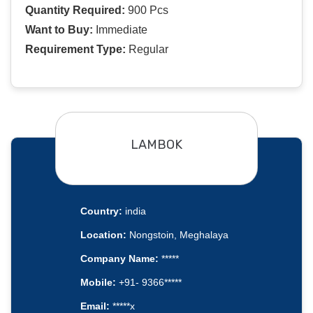
Quantity Required:
900 Pcs
Want to Buy:
Immediate
Requirement Type:
Regular
LAMBOK
Country:
india
Location:
Nongstoin, Meghalaya
Company Name:
*****
Mobile:
+91- 9366*****
Email:
*****x