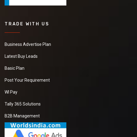
TRADE WITH US
Business Advertise Plan
Latest Buy Leads
Basic Plan
Post Your Requirement
WI Pay
Tally 365 Solutions
B2B Management