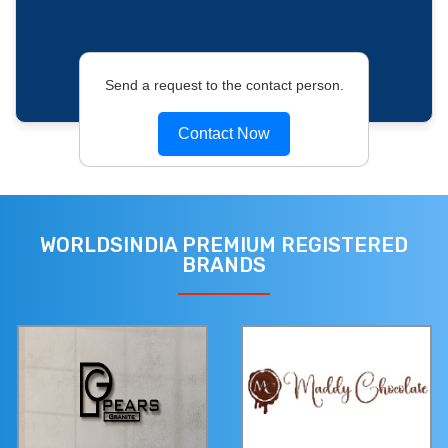
Send a request to the contact person.
Contact Now
WORLDSINDIA PREMIUM REGISTERED
BRANDS