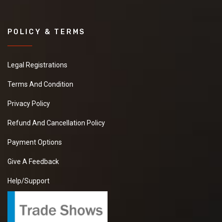
POLICY & TERMS
Legal Registrations
Terms And Condition
Privacy Policy
Refund And Cancellation Policy
Payment Options
Give A Feedback
Help/Support