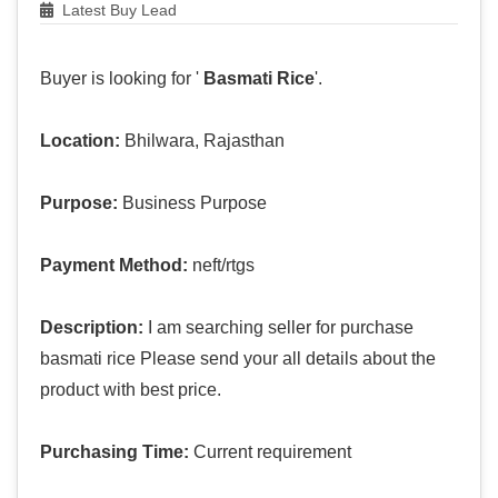
Latest Buy Lead
Buyer is looking for '
Basmati Rice
'.
Location:
Bhilwara, Rajasthan
Purpose:
Business Purpose
Payment Method:
neft/rtgs
Description:
I am searching seller for purchase
basmati rice Please send your all details about the
product with best price.
Purchasing Time:
Current requirement