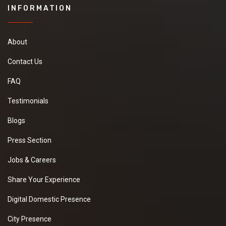
INFORMATION
About
Contact Us
FAQ
Testimonials
Blogs
Press Section
Jobs & Careers
Share Your Experience
Digital Domestic Presence
City Presence