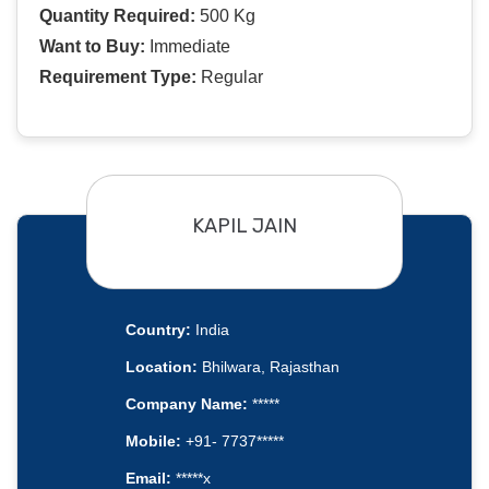
Quantity Required:
500 Kg
Want to Buy:
Immediate
Requirement Type:
Regular
KAPIL JAIN
Country:
India
Location:
Bhilwara, Rajasthan
Company Name:
*****
Mobile:
+91- 7737*****
Email:
*****x