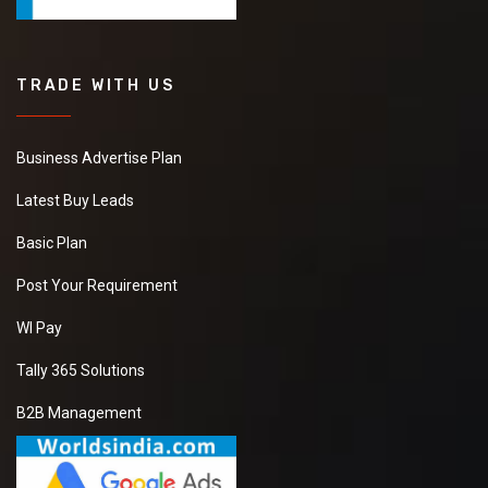
TRADE WITH US
Business Advertise Plan
Latest Buy Leads
Basic Plan
Post Your Requirement
WI Pay
Tally 365 Solutions
B2B Management