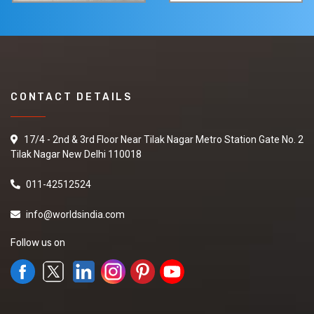
CONTACT DETAILS
17/4 - 2nd & 3rd Floor Near Tilak Nagar Metro Station Gate No. 2
Tilak Nagar New Delhi 110018
011-42512524
info@worldsindia.com
Follow us on