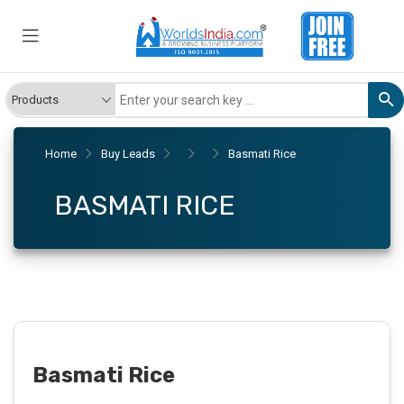
Home
Buy Leads
Basmati Rice
BASMATI RICE
Basmati Rice