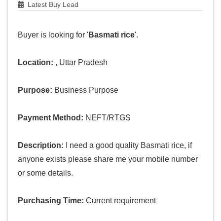
Latest Buy Lead
Buyer is looking for '
Basmati rice
'.
Location:
, Uttar Pradesh
Purpose:
Business Purpose
Payment Method:
NEFT/RTGS
Description:
I need a good quality Basmati rice, if
anyone exists please share me your mobile number
or some details.
Purchasing Time:
Current requirement