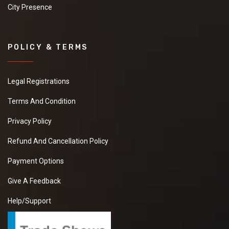
City Presence
POLICY & TERMS
Legal Registrations
Terms And Condition
Privacy Policy
Refund And Cancellation Policy
Payment Options
Give A Feedback
Help/Support