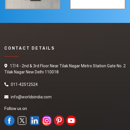
CONTACT DETAILS
17/4 - 2nd & 3rd Floor Near Tilak Nagar Metro Station Gate No. 2
Tilak Nagar New Delhi 110018
011-42512524
info@worldsindia.com
Follow us on