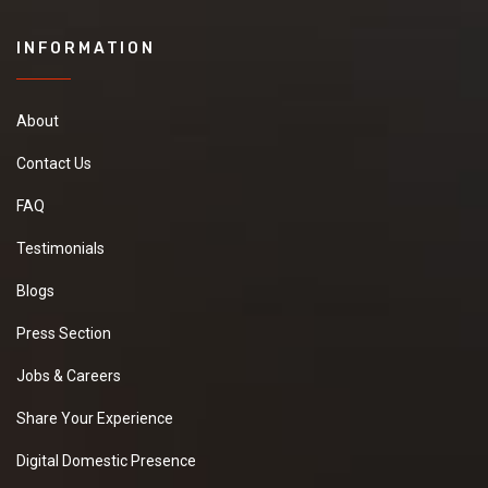
INFORMATION
About
Contact Us
FAQ
Testimonials
Blogs
Press Section
Jobs & Careers
Share Your Experience
Digital Domestic Presence