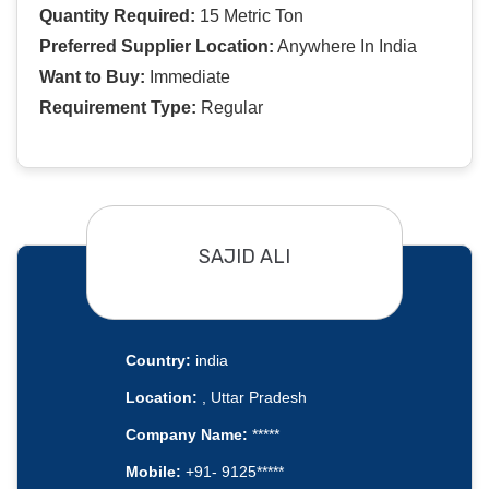
Quantity Required:
15 Metric Ton
Preferred Supplier Location:
Anywhere In India
Want to Buy:
Immediate
Requirement Type:
Regular
SAJID ALI
Country:
india
Location:
, Uttar Pradesh
Company Name:
*****
Mobile:
+91- 9125*****