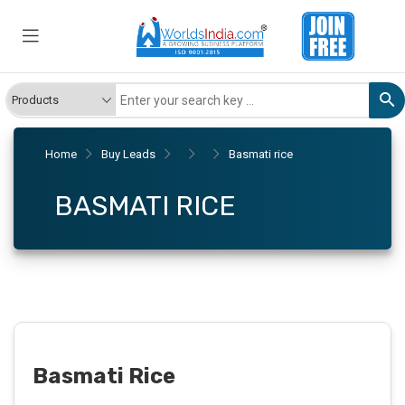
Home
Buy Leads
Basmati rice
BASMATI RICE
Basmati Rice