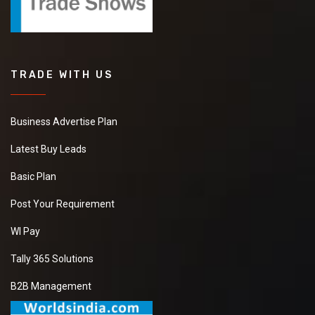
TRADE WITH US
Business Advertise Plan
Latest Buy Leads
Basic Plan
Post Your Requirement
WI Pay
Tally 365 Solutions
B2B Management