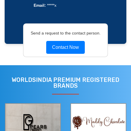
Email:
*****x
Send a request to the contact person.
Contact Now
WORLDSINDIA PREMIUM REGISTERED
BRANDS