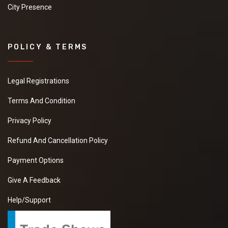
City Presence
POLICY & TERMS
Legal Registrations
Terms And Condition
Privacy Policy
Refund And Cancellation Policy
Payment Options
Give A Feedback
Help/Support