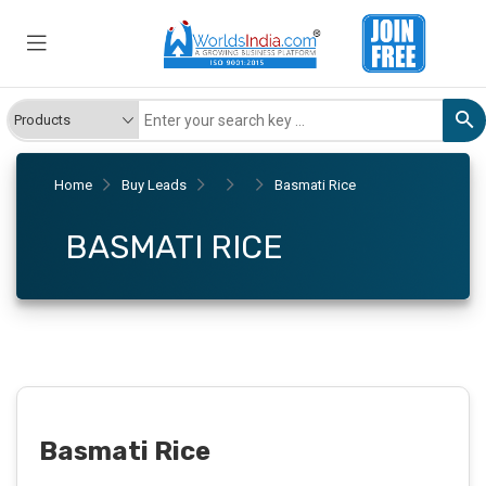
Home
Buy Leads
Basmati Rice
BASMATI RICE
Basmati Rice