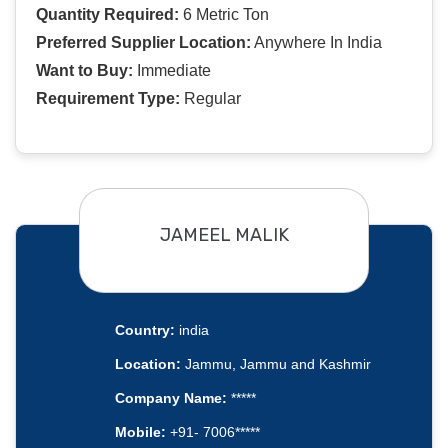
Quantity Required:
6 Metric Ton
Preferred Supplier Location:
Anywhere In India
Want to Buy:
Immediate
Requirement Type:
Regular
JAMEEL MALIK
Country:
india
Location:
Jammu, Jammu and Kashmir
Company Name:
*****
Mobile:
+91- 7006*****