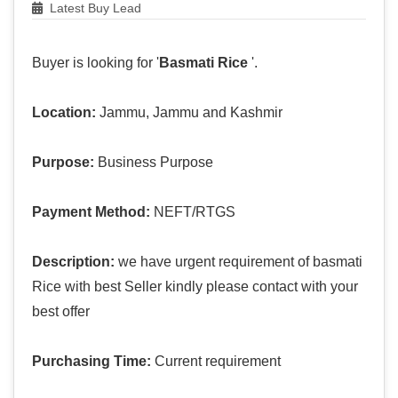
Latest Buy Lead
Buyer is looking for '
Basmati Rice
'.
Location:
Jammu, Jammu and Kashmir
Purpose:
Business Purpose
Payment Method:
NEFT/RTGS
Description:
we have urgent requirement of basmati
Rice with best Seller kindly please contact with your
best offer
Purchasing Time:
Current requirement