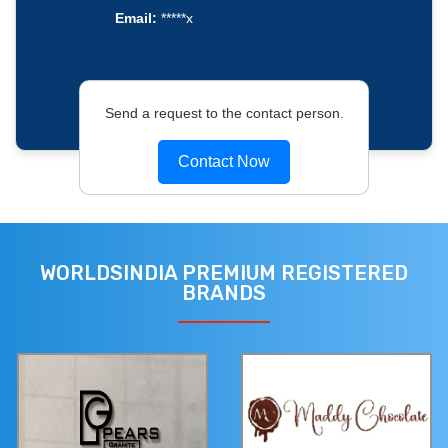
Email:
*****x
Send a request to the contact person.
Contact Now
WORLDSINDIA PREMIUM REGISTERED
BRANDS