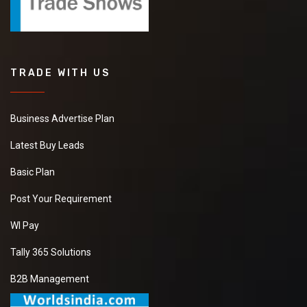
TRADE WITH US
Business Advertise Plan
Latest Buy Leads
Basic Plan
Post Your Requirement
WI Pay
Tally 365 Solutions
B2B Management