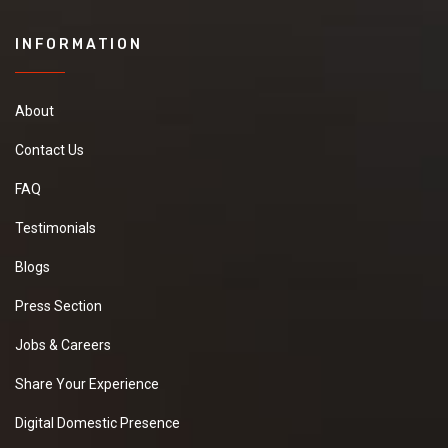
INFORMATION
About
Contact Us
FAQ
Testimonials
Blogs
Press Section
Jobs & Careers
Share Your Experience
Digital Domestic Presence