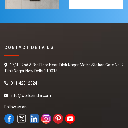
CONTACT DETAILS
17/4 - 2nd & 3rd Floor Near Tilak Nagar Metro Station Gate No. 2
Tilak Nagar New Delhi 110018
011-42512524
info@worldsindia.com
Follow us on