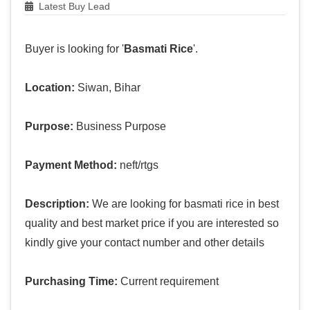
Latest Buy Lead
Buyer is looking for '
Basmati Rice
'.
Location:
Siwan, Bihar
Purpose:
Business Purpose
Payment Method:
neft/rtgs
Description:
We are looking for basmati rice in best
quality and best market price if you are interested so
kindly give your contact number and other details
Purchasing Time:
Current requirement