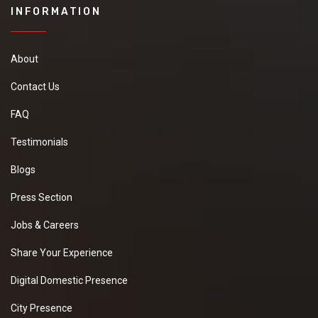
INFORMATION
About
Contact Us
FAQ
Testimonials
Blogs
Press Section
Jobs & Careers
Share Your Experience
Digital Domestic Presence
City Presence