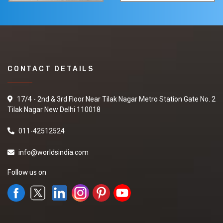
CONTACT DETAILS
17/4 - 2nd & 3rd Floor Near Tilak Nagar Metro Station Gate No. 2
Tilak Nagar New Delhi 110018
011-42512524
info@worldsindia.com
Follow us on