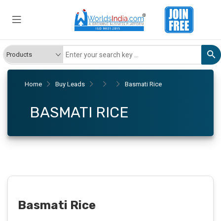
Home
Buy Leads
Basmati Rice
BASMATI RICE
Basmati Rice