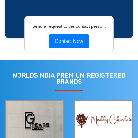
Send a request to the contact person.
Contact Now
WORLDSINDIA PREMIUM REGISTERED
BRANDS