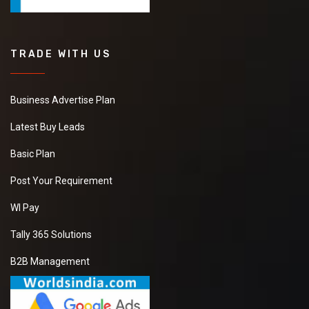
TRADE WITH US
Business Advertise Plan
Latest Buy Leads
Basic Plan
Post Your Requirement
WI Pay
Tally 365 Solutions
B2B Management