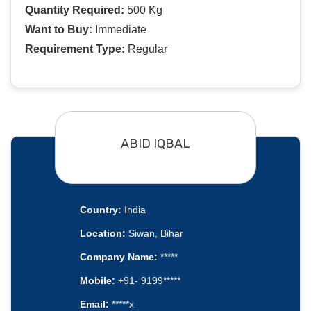
Quantity Required:
500 Kg
Want to Buy:
Immediate
Requirement Type:
Regular
ABID IQBAL
Country:
India
Location:
Siwan, Bihar
Company Name:
*****
Mobile:
+91- 9199*****
Email:
*****x