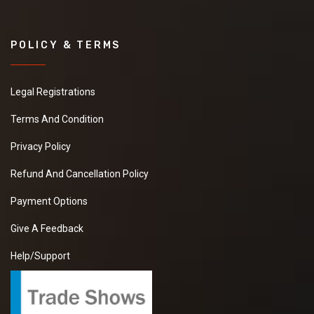
POLICY & TERMS
Legal Registrations
Terms And Condition
Privacy Policy
Refund And Cancellation Policy
Payment Options
Give A Feedback
Help/Support