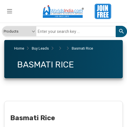
Home
Buy Leads
Basmati Rice
BASMATI RICE
Basmati Rice