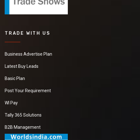
TRADE WITH US
Business Advertise Plan
Latest Buy Leads
Basic Plan
Post Your Requirement
WI Pay
Tally 365 Solutions
B2B Management