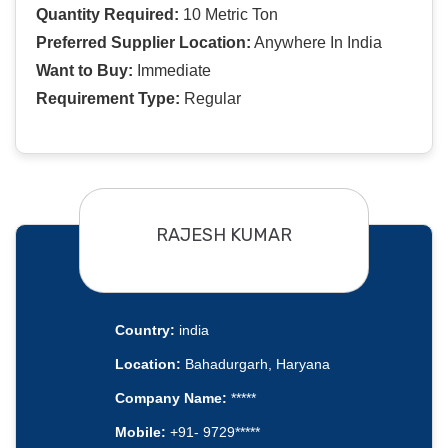
Quantity Required:
10 Metric Ton
Preferred Supplier Location:
Anywhere In India
Want to Buy:
Immediate
Requirement Type:
Regular
RAJESH KUMAR
Country:
india
Location:
Bahadurgarh, Haryana
Company Name:
*****
Mobile:
+91- 9729*****