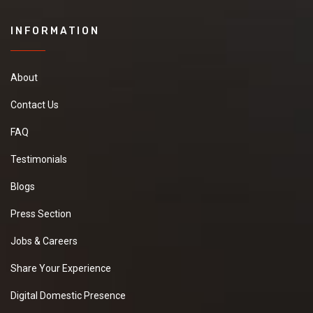
INFORMATION
About
Contact Us
FAQ
Testimonials
Blogs
Press Section
Jobs & Careers
Share Your Experience
Digital Domestic Presence