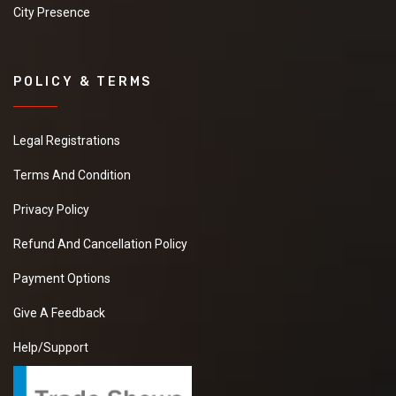
City Presence
POLICY & TERMS
Legal Registrations
Terms And Condition
Privacy Policy
Refund And Cancellation Policy
Payment Options
Give A Feedback
Help/Support