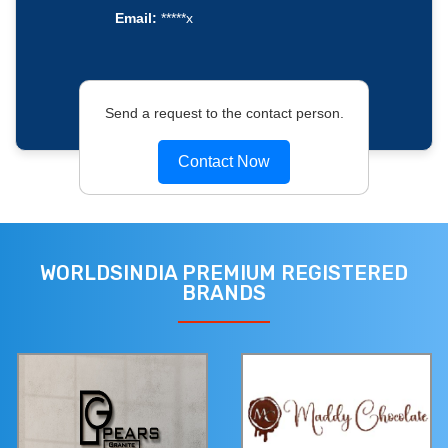
Email:
*****x
Send a request to the contact person.
Contact Now
WORLDSINDIA PREMIUM REGISTERED
BRANDS