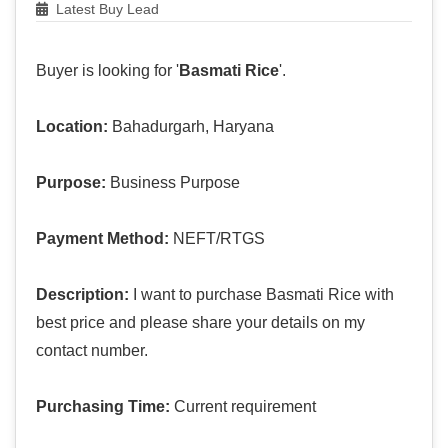
Latest Buy Lead
Buyer is looking for '
Basmati Rice
'.
Location:
Bahadurgarh, Haryana
Purpose:
Business Purpose
Payment Method:
NEFT/RTGS
Description:
I want to purchase Basmati Rice with
best price and please share your details on my
contact number.
Purchasing Time:
Current requirement