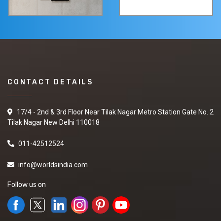
CONTACT DETAILS
17/4 - 2nd & 3rd Floor Near Tilak Nagar Metro Station Gate No. 2
Tilak Nagar New Delhi 110018
011-42512524
info@worldsindia.com
Follow us on